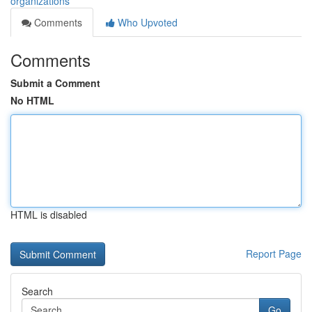
organizations
Comments
Who Upvoted
Comments
Submit a Comment
No HTML
HTML is disabled
Report Page
Search
Go