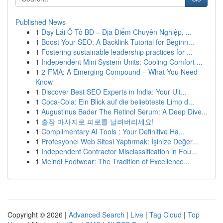
Published News
1
Dạy Lái Ô Tô BD – Địa Điểm Chuyên Nghiệp, ...
1
Boost Your SEO: A Backlink Tutorial for Beginn...
1
Fostering sustainable leadership practices for ...
1
Independent Mini System Units: Cooling Comfort ...
1
2-FMA: A Emerging Compound – What You Need
Know
1
Discover Best SEO Experts in India: Your Ult...
1
Coca-Cola: Ein Blick auf die beliebteste Limo d...
1
Augustinus Bader The Retinol Serum: A Deep Dive...
1
출장 마사지로 피로를 날려버리세요!
1
Complimentary AI Tools : Your Definitive Ha...
1
Profesyonel Web Sitesi Yaptırmak: İşinize Değer...
1
Independent Contractor Misclassification in Fou...
1
Meindl Footwear: The Tradition of Excellence...
Copyright © 2026 |
Advanced Search
|
Live
|
Tag Cloud
|
Top