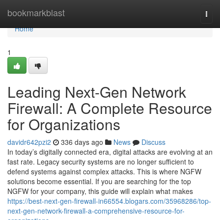
Home
bookmarkblast
Togg
navi
Home
1
Leading Next-Gen Network
Firewall: A Complete Resource
for Organizations
davidr642pzi2
336 days ago
News
Discuss
In today’s digitally connected era, digital attacks are evolving at an
fast rate. Legacy security systems are no longer sufficient to
defend systems against complex attacks. This is where NGFW
solutions become essential. If you are searching for the top
NGFW for your company, this guide will explain what makes
https://best-next-gen-firewall-in66554.blogars.com/35968286/top-
next-gen-network-firewall-a-comprehensive-resource-for-