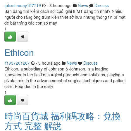
tphxshmnay157719
- 3 hours ago
News
Discuss
Bạn đang tìm kiếm cách soi cuối giải 8 MT đáng tin nhất? Nhiều
người cho rằng ông trùm kiến thiết sở hữu những thông tin bí mật
để bắt trúng các con số may
1
Ethicon
lf1937201267
- 3 hours ago
News
Discuss
Ethicon, a subsidiary of Johnson & Johnson, is a leading
innovator in the field of surgical products and solutions, playing a
pivotal role in the advancement of surgical techniques and patient
care. Founded in the early
1
時尚百貨城 福利碼攻略：兌換
方式 完整 解說