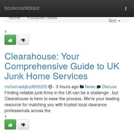
Home
bookmarkblast
Togg
navi
Home
Published News
Sort
1
Clearahouse: Your
Comprehensive Guide to UK
Junk Home Services
mohamadqbyd693225
- 3 hours ago
News
Discuss
Finding reliable junk firms in the UK can be a challenge , but
Clearahouse is here to ease the process. We're your leading
resource for matching you with trusted local clearance
professionals across the
1