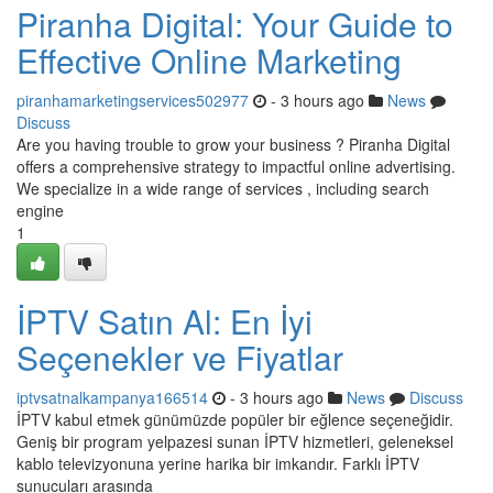
Piranha Digital: Your Guide to
Effective Online Marketing
piranhamarketingservices502977
- 3 hours ago
News
Discuss
Are you having trouble to grow your business ? Piranha Digital
offers a comprehensive strategy to impactful online advertising.
We specialize in a wide range of services , including search
engine
1
İPTV Satın Al: En İyi
Seçenekler ve Fiyatlar
iptvsatnalkampanya166514
- 3 hours ago
News
Discuss
İPTV kabul etmek günümüzde popüler bir eğlence seçeneğidir.
Geniş bir program yelpazesi sunan İPTV hizmetleri, geleneksel
kablo televizyonuna yerine harika bir imkandır. Farklı İPTV
sunucuları arasında