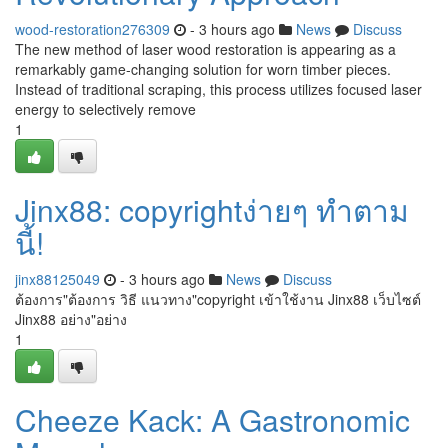
wood-restoration276309
- 3 hours ago
News
Discuss
The new method of laser wood restoration is appearing as a
remarkably game-changing solution for worn timber pieces.
Instead of traditional scraping, this process utilizes focused laser
energy to selectively remove
1
Jinx88: copyrightง่ายๆ ทำตาม
นี้!
jinx88125049
- 3 hours ago
News
Discuss
ต้องการ"ต้องการ วิธี แนวทาง"copyright เข้าใช้งาน Jinx88 เว็บไซต์
Jinx88 อย่าง"อย่าง
1
Cheeze Kack: A Gastronomic