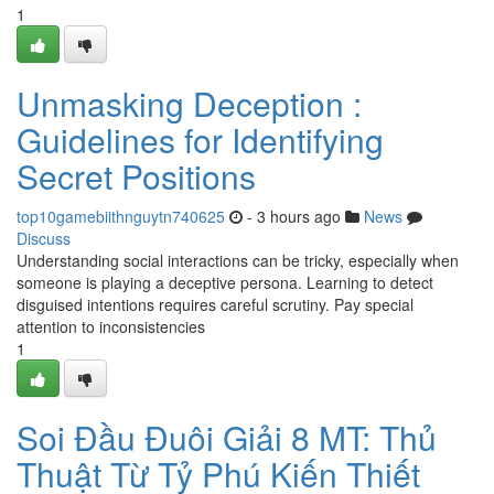
1
Unmasking Deception :
Guidelines for Identifying
Secret Positions
top10gamebiithnguytn740625
- 3 hours ago
News
Discuss
Understanding social interactions can be tricky, especially when
someone is playing a deceptive persona. Learning to detect
disguised intentions requires careful scrutiny. Pay special
attention to inconsistencies
1
Soi Đầu Đuôi Giải 8 MT: Thủ
Thuật Từ Tỷ Phú Kiến Thiết