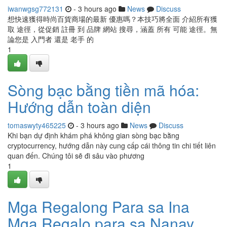
iwanwgsg772131
- 3 hours ago
News
Discuss
想快速獲得時尚百貨商場的最新 優惠嗎？本技巧將全面 介紹所有獲
取 途徑，從促銷 註冊 到 品牌 網站 搜尋，涵蓋 所有 可能 途徑。無
論您是 入門者 還是 老手 的
1
Sòng bạc bằng tiền mã hóa:
Hướng dẫn toàn diện
tomaswyty465225
- 3 hours ago
News
Discuss
Khi bạn dự định khám phá không gian sòng bạc bằng
cryptocurrency, hướng dẫn này cung cấp cái thông tin chi tiết liên
quan đến. Chúng tôi sẽ đi sâu vào phương
1
Mga Regalong Para sa Ina
Mga Regalo para sa Nanay