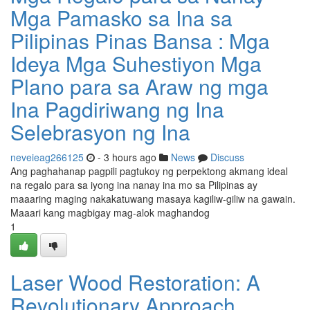
Mga Pamasko sa Ina sa
Pilipinas Pinas Bansa : Mga
Ideya Mga Suhestiyon Mga
Plano para sa Araw ng mga
Ina Pagdiriwang ng Ina
Selebrasyon ng Ina
neveieag266125
- 3 hours ago
News
Discuss
Ang paghahanap pagpili pagtukoy ng perpektong akmang ideal
na regalo para sa iyong ina nanay ina mo sa Pilipinas ay
maaaring maging nakakatuwang masaya kagiliw-giliw na gawain.
Maaari kang magbigay mag-alok maghandog
1
Laser Wood Restoration: A
Revolutionary Approach