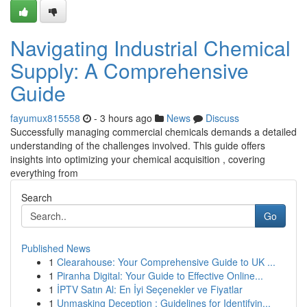
Navigating Industrial Chemical
Supply: A Comprehensive
Guide
fayumux815558
- 3 hours ago
News
Discuss
Successfully managing commercial chemicals demands a detailed
understanding of the challenges involved. This guide offers
insights into optimizing your chemical acquisition , covering
everything from
Search
Go
Published News
1
Clearahouse: Your Comprehensive Guide to UK ...
1
Piranha Digital: Your Guide to Effective Online...
1
İPTV Satın Al: En İyi Seçenekler ve Fiyatlar
1
Unmasking Deception : Guidelines for Identifyin...