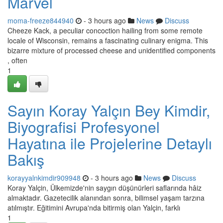
Marvel
moma-freeze844940
- 3 hours ago
News
Discuss
Cheeze Kack, a peculiar concoction hailing from some remote
locale of Wisconsin, remains a fascinating culinary enigma. This
bizarre mixture of processed cheese and unidentified components
, often
1
Sayın Koray Yalçın Bey Kimdir,
Biyografisi Profesyonel
Hayatına ile Projelerine Detaylı
Bakış
korayyalnkimdir909948
- 3 hours ago
News
Discuss
Koray Yalçin, Ülkemizde'nin saygın düşünürleri saflarında hâiz
almaktadır. Gazetecilik alanından sonra, bilimsel yaşam tarzına
atılmıştır. Eğitimini Avrupa'nda bitirmiş olan Yalçin, farklı
1