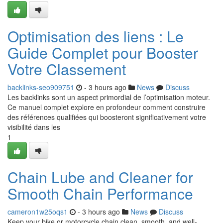
Optimisation des liens : Le
Guide Complet pour Booster
Votre Classement
backlinks-seo909751
- 3 hours ago
News
Discuss
Les backlinks sont un aspect primordial de l’optimisation moteur.
Ce manuel complet explore en profondeur comment construire
des références qualifiées qui boosteront significativement votre
visibilité dans les
1
Chain Lube and Cleaner for
Smooth Chain Performance
cameron1w25oqs1
- 3 hours ago
News
Discuss
Keep your bike or motorcycle chain clean, smooth, and well-