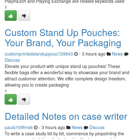
PlayinExch and Playing Exchange are related keywords used
1
Custom Stand Up Pouches:
Your Brand, Your Packaging
customprintedstanduppouc729843
- 3 hours ago
News
Discuss
Elevate your product with unique stand up pouches! These
flexible bags offer a wonderful way to showcase your brand and
attract customer attention. We offer complete design freedom,
allowing you to create packaging
1
Detailed Notes on case writer
paula109fms6
- 3 hours ago
News
Discuss
To write a case study bit by bit, commence by pinpointing the