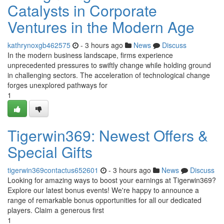
Catalysts in Corporate
Ventures in the Modern Age
kathrynoxgb462575
- 3 hours ago
News
Discuss
In the modern business landscape, firms experience
unprecedented pressures to swiftly change while holding ground
in challenging sectors. The acceleration of technological change
forges unexplored pathways for
1
Tigerwin369: Newest Offers &
Special Gifts
tigerwin369contactus652601
- 3 hours ago
News
Discuss
Looking for amazing ways to boost your earnings at Tigerwin369?
Explore our latest bonus events! We're happy to announce a
range of remarkable bonus opportunities for all our dedicated
players. Claim a generous first
1