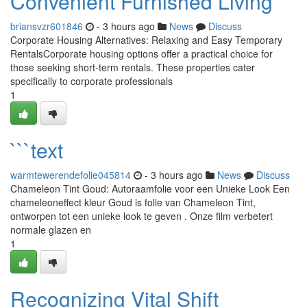
Convenient Furnished Living
briansvzr601846
- 3 hours ago
News
Discuss
Corporate Housing Alternatives: Relaxing and Easy Temporary
RentalsCorporate housing options offer a practical choice for
those seeking short-term rentals. These properties cater
specifically to corporate professionals
1
```text
warmtewerendefolie045814
- 3 hours ago
News
Discuss
Chameleon Tint Goud: Autoraamfolie voor een Unieke Look Een
chameleoneffect kleur Goud is folie van Chameleon Tint,
ontworpen tot een unieke look te geven . Onze film verbetert
normale glazen en
1
Recognizing Vital Shift