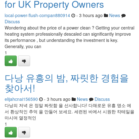
for UK Property Owners
local-power-flush-compan880914
- 3 hours ago
News
Discuss
Wondering about the price of a power clean ? Getting your central
heating system professionally descaled can significantly improve
its performance , but understanding the investment is key.
Generally, you can
1
다낭 유흥의 밤, 짜릿한 경험을
찾아서!
elijahcnai156590
- 3 hours ago
News
Discuss
다낭의 저녁 은 정말 짜릿함 을 선사합니다! 다채로운 유흥 명소 에
서 환상적인 추억 을 만들어 보세요. 세련된 바에서 시원한 칵테일을
마시며 열정적인
1