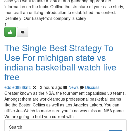
case you want to take a look at and gathering appropriate
information on the topic. Outline the structure of your case study,
then craft an enticing Introduction to established the context.
Definitely! Our EssayPro's company is solely
1
The Single Best Strategy To
Use For michigan state vs
indiana basketball watch live
free
eddied888kni5
- 3 hours ago
News
Discuss
Greater known as the NBA, the tournament capabilities 30 teams.
Amongst them are world-famous professional basketball teams
like the Boston Celtics as well as Los Angeles Lakers. You can
utilize JustWatch to make sure you in no way miss an NBA game.
We are going to hold you current with
Search