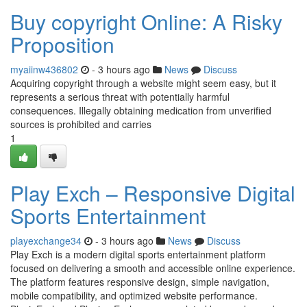
Buy copyright Online: A Risky
Proposition
myaiinw436802
- 3 hours ago
News
Discuss
Acquiring copyright through a website might seem easy, but it
represents a serious threat with potentially harmful
consequences. Illegally obtaining medication from unverified
sources is prohibited and carries
1
Play Exch – Responsive Digital
Sports Entertainment
playexchange34
- 3 hours ago
News
Discuss
Play Exch is a modern digital sports entertainment platform
focused on delivering a smooth and accessible online experience.
The platform features responsive design, simple navigation,
mobile compatibility, and optimized website performance.