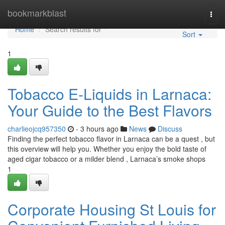
Home
bookmarkblast
Togg
navi
Home
Search results for ""
Sort
1
Tobacco E-Liquids in Larnaca:
Your Guide to the Best Flavors
charlieojcq957350
- 3 hours ago
News
Discuss
Finding the perfect tobacco flavor in Larnaca can be a quest , but
this overview will help you. Whether you enjoy the bold taste of
aged cigar tobacco or a milder blend , Larnaca’s smoke shops
1
Corporate Housing St Louis for