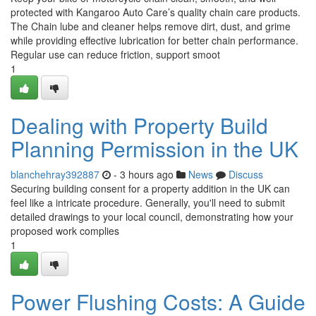
protected with Kangaroo Auto Care’s quality chain care products.
The Chain lube and cleaner helps remove dirt, dust, and grime
while providing effective lubrication for better chain performance.
Regular use can reduce friction, support smoot
1
Dealing with Property Build
Planning Permission in the UK
blanchehray392887
- 3 hours ago
News
Discuss
Securing building consent for a property addition in the UK can
feel like a intricate procedure. Generally, you'll need to submit
detailed drawings to your local council, demonstrating how your
proposed work complies
1
Power Flushing Costs: A Guide