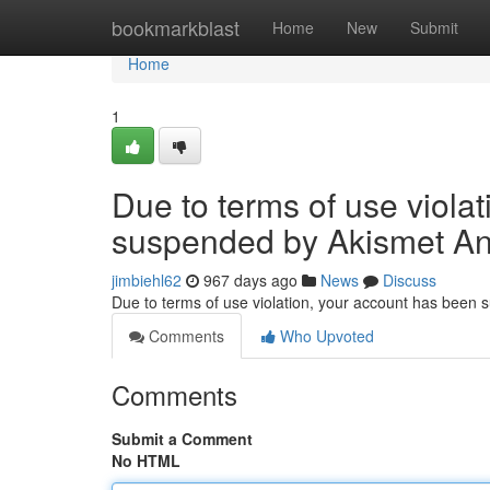
Home
bookmarkblast
Home
New
Submit
Home
1
Due to terms of use viola
suspended by Akismet An
jimbiehl62
967 days ago
News
Discuss
Due to terms of use violation, your account has been
Comments
Who Upvoted
Comments
Submit a Comment
No HTML