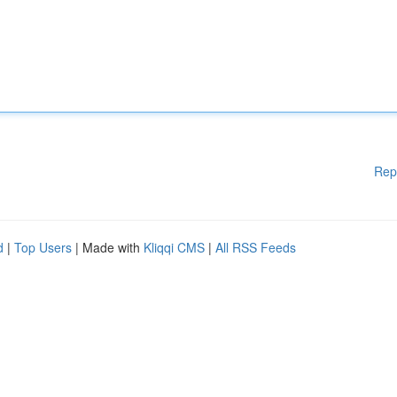
Rep
d
|
Top Users
| Made with
Kliqqi CMS
|
All RSS Feeds