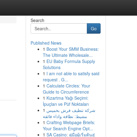
Search
Go
Published News
1
Boost Your SMM Business:
The Ultimate Wholesale...
1
EU Baby Formula Supply
Solutions
1
I am not able to satisfy said
request . G...
1
Calculate Circles: Your
Guide to Circumference
1
Kızartma Yağı Seçimi:
İpuçları ve Püf Noktaları
1
شركة تنظيف فرش بخميس
مشيط: نظافة واداء فائقة
1
Crafting Webpage Briefs:
Your Search Engine Opt...
1
SA Casino: คู่มือผู้เริ่มต้นสู่