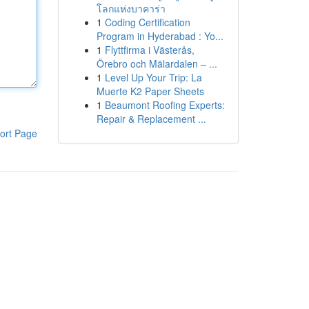
โลกแห่งบาคาร่า
1
Coding Certification
Program in Hyderabad : Yo...
1
Flyttfirma i Västerås,
Örebro och Mälardalen – ...
1
Level Up Your Trip: La
Muerte K2 Paper Sheets
1
Beaumont Roofing Experts:
Repair & Replacement ...
ort Page