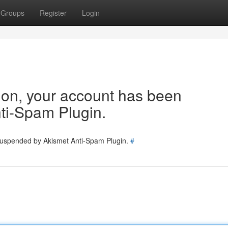
Groups
Register
Login
tion, your account has been
ti-Spam Plugin.
 suspended by Akismet Anti-Spam Plugin.
#