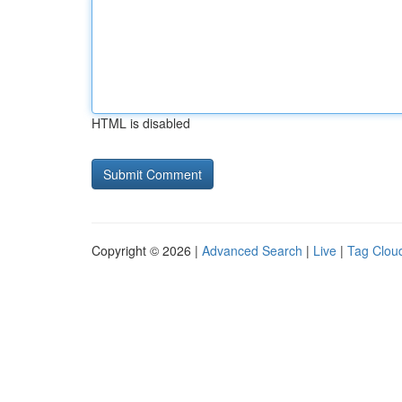
HTML is disabled
Copyright © 2026 |
Advanced Search
|
Live
|
Tag Clou