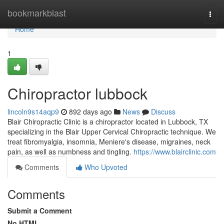
Home
bookmarkblast
Togg
navi
Home
1
Chiropractor lubbock
lincoln9s14aqp9
892 days ago
News
Discuss
Blair Chiropractic Clinic is a chiropractor located in Lubbock, TX
specializing in the Blair Upper Cervical Chiropractic technique. We
treat fibromyalgia, insomnia, Meniere's disease, migraines, neck
pain, as well as numbness and tingling.
https://www.blairclinic.com
Comments
Who Upvoted
Comments
Submit a Comment
No HTML