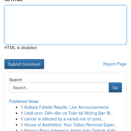
HTML is disabled
Report Page
Search
Go
Published News
1
Kolkata Fatafat Results: Live Announcements
1
Lk68.com: Diễn đàn và Toàn bộ Những Bạn Bi...
1
cancer is affected by a varied mix of cond...
1
House of Aesthetics: Your Tattoo Removal Exper...
1
Pesona Rasa Indonesia: Kedai Indo Terbaik di Po...