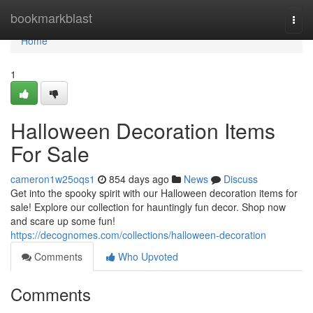
Home
bookmarkblast
Togg
navi
Home
1
Halloween Decoration Items
For Sale
cameron1w25oqs1
854 days ago
News
Discuss
Get into the spooky spirit with our Halloween decoration items for
sale! Explore our collection for hauntingly fun decor. Shop now
and scare up some fun!
https://decognomes.com/collections/halloween-decoration
Comments
Who Upvoted
Comments