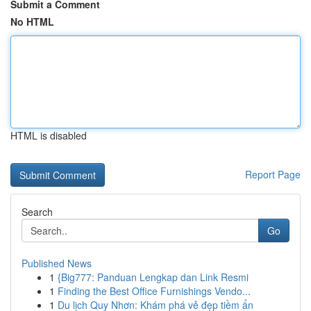
Submit a Comment
No HTML
HTML is disabled
Report Page
Search
Go
Published News
1
{Big777: Panduan Lengkap dan Link Resmi
1
Finding the Best Office Furnishings Vendo...
1
Du lịch Quy Nhơn: Khám phá vẻ đẹp tiềm ẩn