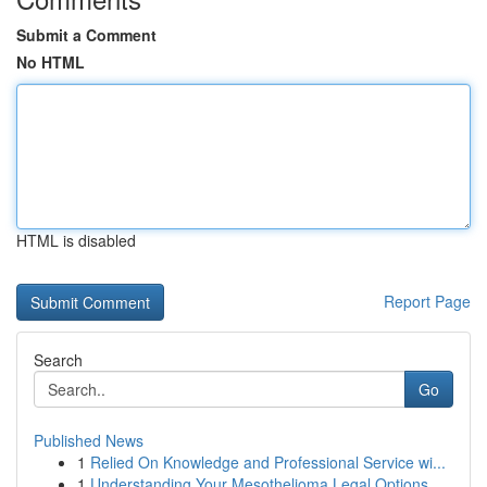
Submit a Comment
No HTML
HTML is disabled
Report Page
Search
Go
Published News
1
Relied On Knowledge and Professional Service wi...
1
Understanding Your Mesothelioma Legal Options