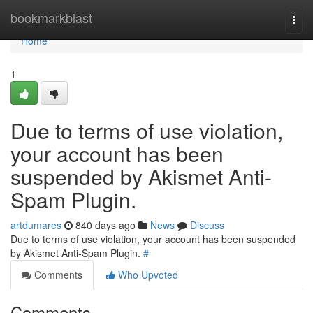
Home
bookmarkblast
Togg
navi
Home
1
Due to terms of use violation,
your account has been
suspended by Akismet Anti-
Spam Plugin.
artdumares
840 days ago
News
Discuss
Due to terms of use violation, your account has been suspended
by Akismet Anti-Spam Plugin.
#
Comments
Who Upvoted
Comments