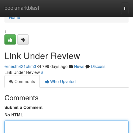
Home
bookmarkblast
Togg
navi
Home
1
Link Under Review
ernesth421chm3
799 days ago
News
Discuss
Link Under Review
#
Comments
Who Upvoted
Comments
Submit a Comment
No HTML