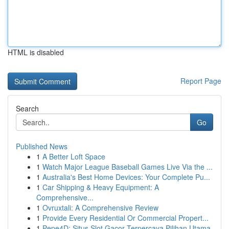
HTML is disabled
Report Page
Search
Go
Published News
1
A Better Loft Space
1
Watch Major League Baseball Games Live Via the ...
1
Australia's Best Home Devices: Your Complete Pu...
1
Car Shipping & Heavy Equipment: A
Comprehensive...
1
Ovruxtali: A Comprehensive Review
1
Provide Every Residential Or Commercial Propert...
1
Pepe4D: Situs Slot Gacor Terpercaya Pilihan Utama