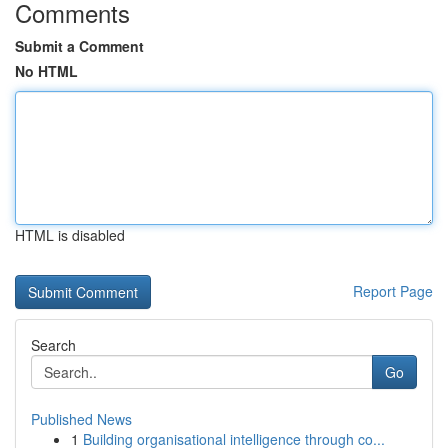
Comments
Submit a Comment
No HTML
HTML is disabled
Report Page
Search
Go
Published News
1
Building organisational intelligence through co...