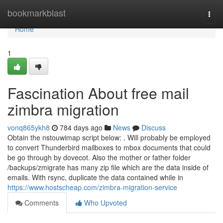
Home
bookmarkblast
Togg
navi
Home
1
Fascination About free mail
zimbra migration
vonq865ykh8
784 days ago
News
Discuss
Obtain the nstouwimap script below: . Will probably be employed
to convert Thunderbird mailboxes to mbox documents that could
be go through by dovecot. Also the mother or father folder
/backups/zmigrate has many zip file which are the data inside of
emails. With rsync, duplicate the data contained while in
https://www.hostscheap.com/zimbra-migration-service
Comments
Who Upvoted