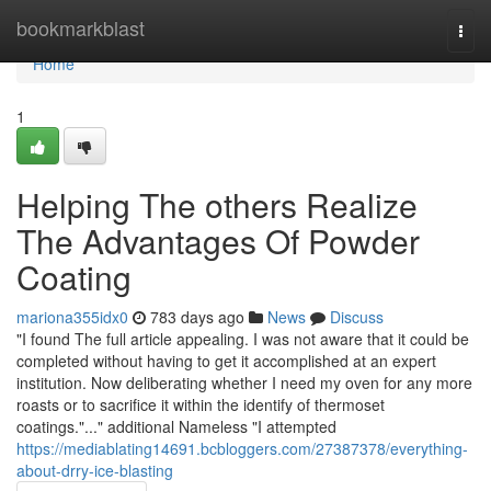
Home
bookmarkblast
Togg
navi
Home
1
Helping The others Realize
The Advantages Of Powder
Coating
mariona355idx0
783 days ago
News
Discuss
"I found The full article appealing. I was not aware that it could be
completed without having to get it accomplished at an expert
institution. Now deliberating whether I need my oven for any more
roasts or to sacrifice it within the identify of thermoset
coatings."..." additional Nameless "I attempted
https://mediablating14691.bcbloggers.com/27387378/everything-
about-drry-ice-blasting