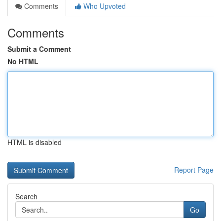
Comments
Who Upvoted
Comments
Submit a Comment
No HTML
HTML is disabled
Report Page
Search
Go