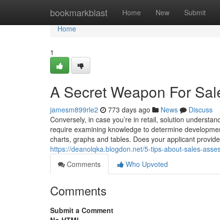
Home
bookmarkblast
Home
New
Submit
Home
1
A Secret Weapon For Sa
jamesm899rle2
773 days ago
News
Discuss
Conversely, in case you’re in retail, solution understa
require examining knowledge to determine developments
charts, graphs and tables. Does your applicant provide 
https://deanolqka.blogdon.net/5-tips-about-sales-as
Comments
Who Upvoted
Comments
Submit a Comment