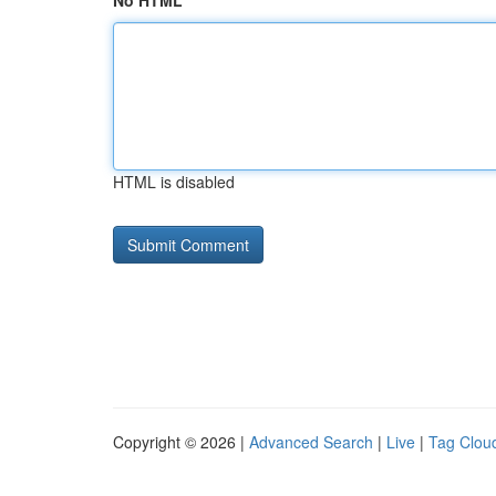
No HTML
HTML is disabled
Copyright © 2026 |
Advanced Search
|
Live
|
Tag Clou