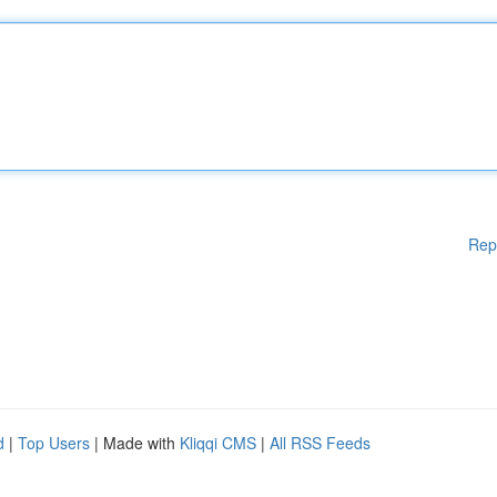
Rep
d
|
Top Users
| Made with
Kliqqi CMS
|
All RSS Feeds