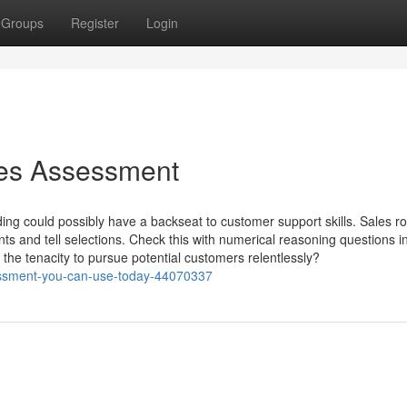
Groups
Register
Login
les Assessment
nding could possibly have a backseat to customer support skills. Sales ro
 and tell selections. Check this with numerical reasoning questions i
the tenacity to pursue potential customers relentlessly?
sessment-you-can-use-today-44070337