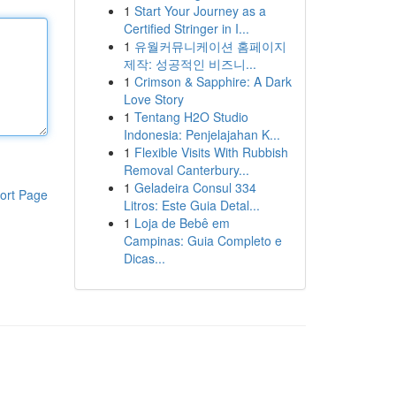
1
Start Your Journey as a
Certified Stringer in I...
1
유월커뮤니케이션 홈페이지
제작: 성공적인 비즈니...
1
Crimson & Sapphire: A Dark
Love Story
1
Tentang H2O Studio
Indonesia: Penjelajahan K...
1
Flexible Visits With Rubbish
Removal Canterbury...
1
Geladeira Consul 334
ort Page
Litros: Este Guia Detal...
1
Loja de Bebê em
Campinas: Guia Completo e
Dicas...