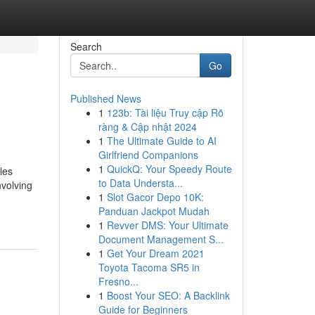
Search
Go
Published News
1
123b: Tài liệu Truy cập Rõ
ràng & Cập nhật 2024
1
The Ultimate Guide to AI
Girlfriend Companions
1
QuickQ: Your Speedy Route
les
to Data Understa...
nvolving
1
Slot Gacor Depo 10K:
Panduan Jackpot Mudah
1
Revver DMS: Your Ultimate
Document Management S...
1
Get Your Dream 2021
Toyota Tacoma SR5 in
Fresno...
1
Boost Your SEO: A Backlink
Guide for Beginners