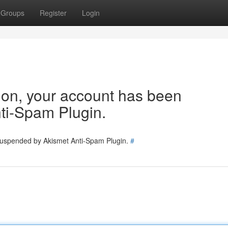
Groups
Register
Login
tion, your account has been
ti-Spam Plugin.
 suspended by Akismet Anti-Spam Plugin.
#