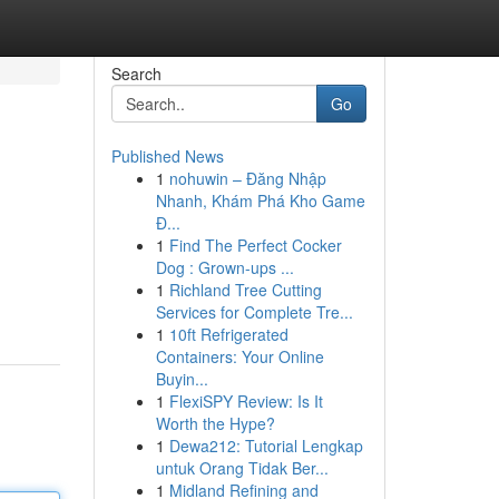
Search
Go
Published News
1
nohuwin – Đăng Nhập
Nhanh, Khám Phá Kho Game
Đ...
1
Find The Perfect Cocker
Dog : Grown-ups ...
1
Richland Tree Cutting
Services for Complete Tre...
1
10ft Refrigerated
Containers: Your Online
Buyin...
1
FlexiSPY Review: Is It
Worth the Hype?
1
Dewa212: Tutorial Lengkap
untuk Orang Tidak Ber...
1
Midland Refining and