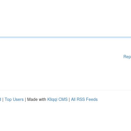
Rep
d
|
Top Users
| Made with
Kliqqi CMS
|
All RSS Feeds