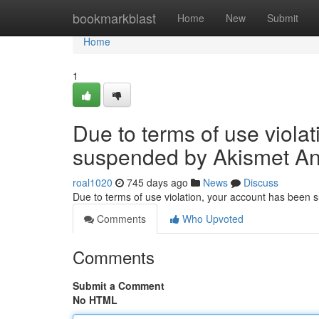
Home
bookmarkblast
Home
New
Submit
Home
1
Due to terms of use viola
suspended by Akismet An
roal1020
745 days ago
News
Discuss
Due to terms of use violation, your account has been
Comments
Who Upvoted
Comments
Submit a Comment
No HTML