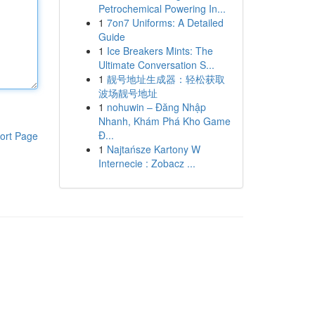
Petrochemical Powering In...
1
7on7 Uniforms: A Detailed
Guide
1
Ice Breakers Mints: The
Ultimate Conversation S...
1
靓号地址生成器：轻松获取
波场靓号地址
1
nohuwin – Đăng Nhập
Nhanh, Khám Phá Kho Game
Đ...
ort Page
1
Najtańsze Kartony W
Internecie : Zobacz ...