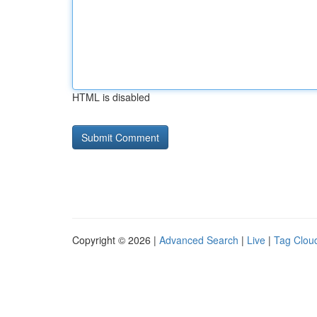
HTML is disabled
Copyright © 2026 |
Advanced Search
|
Live
|
Tag Clou