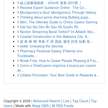
1
線上娛樂城推薦 ：2024年 最新 排行榜 ！
1
Receive Expert Guidance Online : The Co...
1
Montgomery's Soul: Montgomery Through History
1
Thinking about some charming Bulldog pupp...
1
88m: The Ultimate Guide to Online Casino Gaming
1
Gái Gọi Sài Gòn Ẩn Sau Vẻ Quyến Rũ
1
Nonton Streaming Barat Terkini? Ini Adalah Situ...
1
Coastal Construction in this Alabama City: A...
1
超 衝 峰 潮! 青春 不 留 底線, 爆笑 好笑 短劇 免...
1
ee88: Unlocking the Secrets
1
Pharmacy Personal Galaxy STwenty-one
Truckloads...
1
Break Free: How to Cease People Pleasing & Foc...
1
Como o ChatCupom organiza a busca por cupom
de...
1
{Ufabet Promotion: Your Best Guide to Rewards &...
Copyright © 2026 |
Advanced Search
|
Live
|
Tag Cloud
|
Top
Users
| Made with
Kliqqi CMS
|
All RSS Feeds