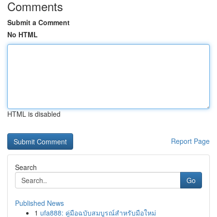
Comments
Submit a Comment
No HTML
HTML is disabled
Report Page
Search
Go
Published News
1
ufa888: คู่มือฉบับสมบูรณ์สำหรับมือใหม่