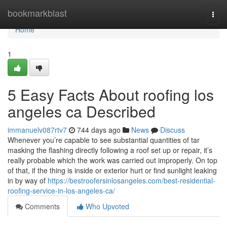
Home
bookmarkblast
Togg
navi
Home
1
5 Easy Facts About roofing los
angeles ca Described
immanuelv087rtv7
744 days ago
News
Discuss
Whenever you’re capable to see substantial quantities of tar
masking the flashing directly following a roof set up or repair, it’s
really probable which the work was carried out improperly. On top
of that, if the thing is inside or exterior hurt or find sunlight leaking
in by way of
https://bestroofersinlosangeles.com/best-residential-
roofing-service-in-los-angeles-ca/
Comments
Who Upvoted