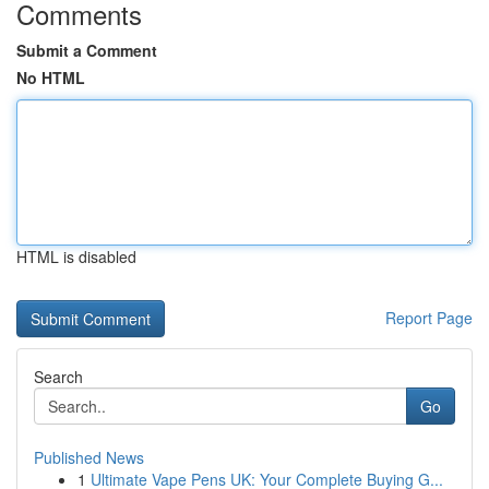
Comments
Submit a Comment
No HTML
HTML is disabled
Report Page
Search
Go
Published News
1
Ultimate Vape Pens UK: Your Complete Buying G...