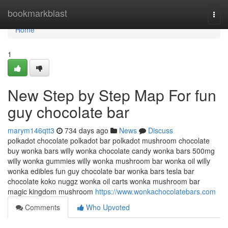
Home
bookmarkblast
Togg
navi
Home
1
New Step by Step Map For fun
guy chocolate bar
marym146qtt3
734 days ago
News
Discuss
polkadot chocolate polkadot bar polkadot mushroom chocolate
buy wonka bars willy wonka chocolate candy wonka bars 500mg
willy wonka gummies willy wonka mushroom bar wonka oil willy
wonka edibles fun guy chocolate bar wonka bars tesla bar
chocolate koko nuggz wonka oil carts wonka mushroom bar
magic kingdom mushroom
https://www.wonkachocolatebars.com
Comments
Who Upvoted