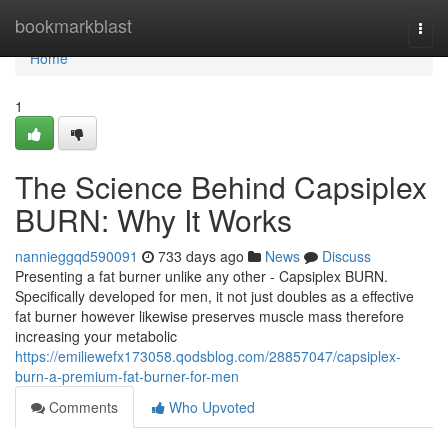
Home
bookmarkblast
Togg
navi
Home
1
The Science Behind Capsiplex
BURN: Why It Works
nannieggqd590091
733 days ago
News
Discuss
Presenting a fat burner unlike any other - Capsiplex BURN.
Specifically developed for men, it not just doubles as a effective
fat burner however likewise preserves muscle mass therefore
increasing your metabolic
https://emiliewefx173058.qodsblog.com/28857047/capsiplex-
burn-a-premium-fat-burner-for-men
Comments
Who Upvoted