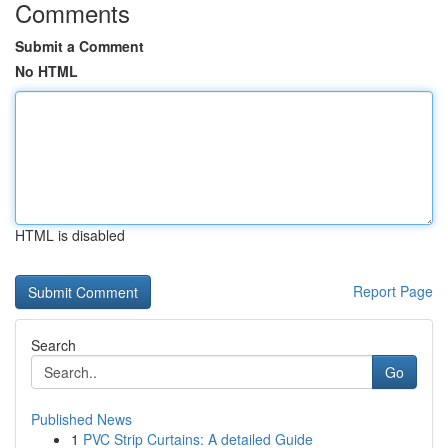
Comments
Submit a Comment
No HTML
HTML is disabled
Report Page
Search
Go
Published News
1
PVC Strip Curtains: A detailed Guide