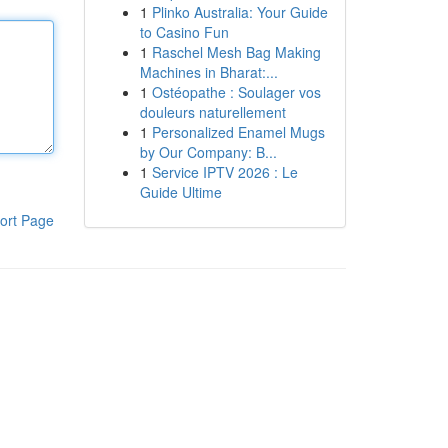
1
Plinko Australia: Your Guide
to Casino Fun
1
Raschel Mesh Bag Making
Machines in Bharat:...
1
Ostéopathe : Soulager vos
douleurs naturellement
1
Personalized Enamel Mugs
by Our Company: B...
1
Service IPTV 2026 : Le
Guide Ultime
ort Page