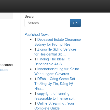
Search
Go
Published News
1
Deceased Estate Clearance
Sydney for Prompt Res...
1
Zionsville Siding Services
for Residential Sidi...
1
Finding The Ideal Fit :
Dependable A4 S...
y because
1
Inneneinrichtung für Kleine
house-
Wohnungen: Cleveres...
1
DE88 – Cổng Game Đổi
Thưởng Uy Tín, Đăng Ký
Nha...
1
copyright for running
reasonable to intense sor...
1
Online Streaming : Your
Complete Guide