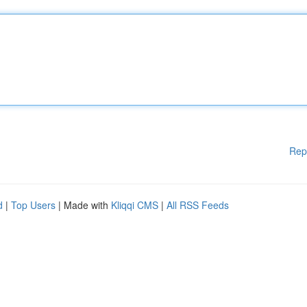
Rep
d
|
Top Users
| Made with
Kliqqi CMS
|
All RSS Feeds