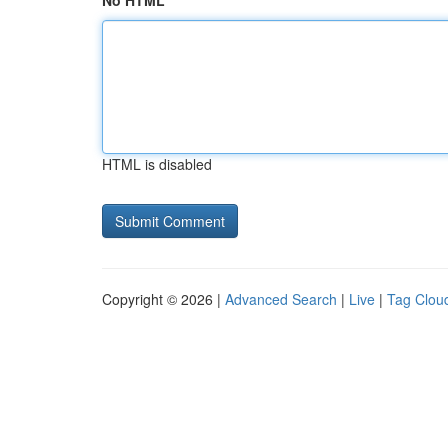
No HTML
HTML is disabled
Copyright © 2026 |
Advanced Search
|
Live
|
Tag Clou