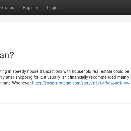
Groups
Register
Login
ean?
pating in speedy house transactions with household real-estate could be
rtly after shopping for it, it usually isn’t financially recommended mainl
erminate Whenever
https://socialstrategie.com/story785704/how-sell-my-