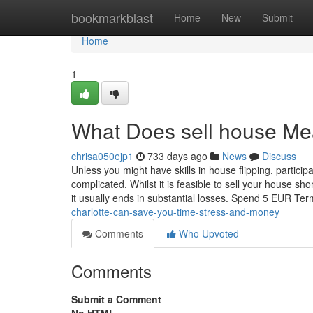
Home
bookmarkblast
Home
New
Submit
Home
1
What Does sell house M
chrisa050ejp1
733 days ago
News
Discuss
Unless you might have skills in house flipping, partici
complicated. Whilst it is feasible to sell your house sho
it usually ends in substantial losses. Spend 5 EUR T
charlotte-can-save-you-time-stress-and-money
Comments
Who Upvoted
Comments
Submit a Comment