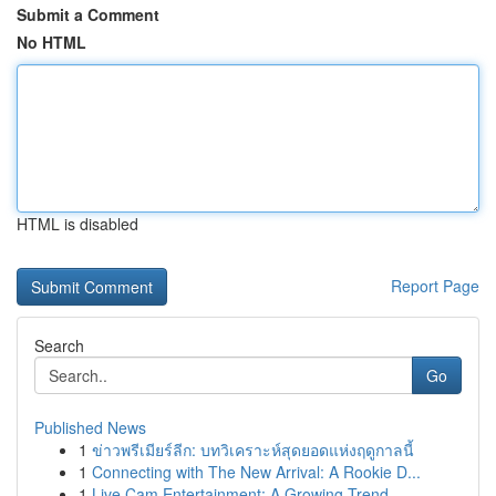
Submit a Comment
No HTML
HTML is disabled
Report Page
Search
Go
Published News
1
ข่าวพรีเมียร์ลีก: บทวิเคราะห์สุดยอดแห่งฤดูกาลนี้
1
Connecting with The New Arrival: A Rookie D...
1
Live Cam Entertainment: A Growing Trend