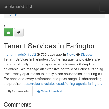
Home
bookmarkblast
Togg
navi
Home
1
Tenant Services in Farington
muhammads011qyi2
730 days ago
News
Discuss
Tenant Services in Farington : Our letting agents providers are
made to simplify the rental system, which makes it simple and
enjoyable. We manage an extensive portfolio of Houses, ranging
from trendy apartments to family-sized households, ensuring a fit
For each and every preference and price range. Understanding
the precise
https://roberts-estates.co.uk/letting-agents-farington/
Comments
Who Upvoted
Comments