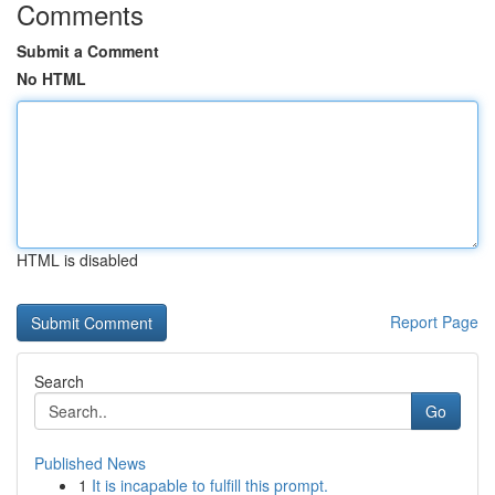
Comments
Submit a Comment
No HTML
HTML is disabled
Report Page
Search
Go
Published News
1
It is incapable to fulfill this prompt.