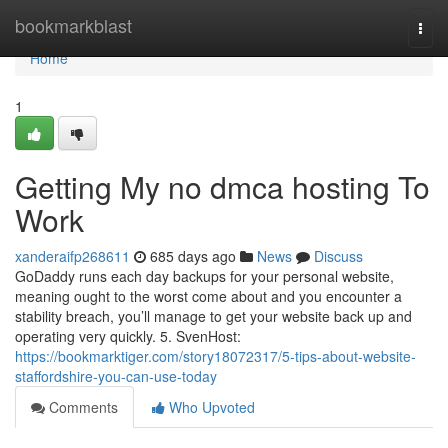
Home
bookmarkblast
Togg
navi
Home
1
Getting My no dmca hosting To
Work
xanderaifp268611
685 days ago
News
Discuss
GoDaddy runs each day backups for your personal website,
meaning ought to the worst come about and you encounter a
stability breach, you’ll manage to get your website back up and
operating very quickly. 5. SvenHost:
https://bookmarktiger.com/story18072317/5-tips-about-website-
staffordshire-you-can-use-today
Comments
Who Upvoted