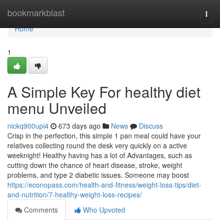
Home
bookmarkblast
Togg
navi
Home
1
A Simple Key For healthy diet
menu Unveiled
nickq900upi4
673 days ago
News
Discuss
Crisp in the perfection, this simple 1 pan meal could have your
relatives collecting round the desk very quickly on a active
weeknight! Healthy having has a lot of Advantages, such as
cutting down the chance of heart disease, stroke, weight
problems, and type 2 diabetic issues. Someone may boost
https://econopass.com/health-and-fitness/weight-loss-tips/diet-
and-nutrition/7-healthy-weight-loss-recipes/
Comments
Who Upvoted