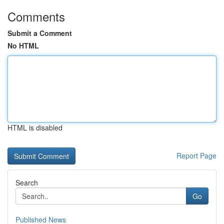
Comments
Submit a Comment
No HTML
HTML is disabled
Report Page
Search
Go
Published News