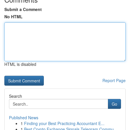
Submit a Comment
No HTML
HTML is disabled
Report Page
Search
Go
Published News
1
Finding your Best Practicing Accountant E...
1
Best Crypto Exchange Signals Telegram Commu...