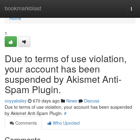
Home
bookmarkblast
Togg
navi
Home
1
Due to terms of use violation,
your account has been
suspended by Akismet Anti-
Spam Plugin.
coyyabsley
670 days ago
News
Discuss
Due to terms of use violation, your account has been suspended
by Akismet Anti-Spam Plugin.
#
Comments
Who Upvoted
Comments