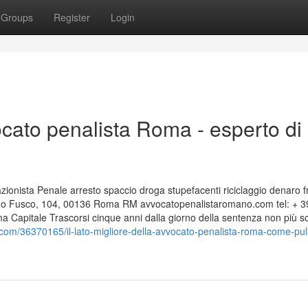
Groups
Register
Login
cato penalista Roma - esperto di
nista Penale arresto spaccio droga stupefacenti riciclaggio denaro f
edo Fusco, 104, 00136 Roma RM avvocatopenalistaromano.com tel: + 3
apitale Trascorsi cinque anni dalla giorno della sentenza non più s
com/36370165/il-lato-migliore-della-avvocato-penalista-roma-come-puli