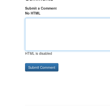
Submit a Comment
No HTML
HTML is disabled