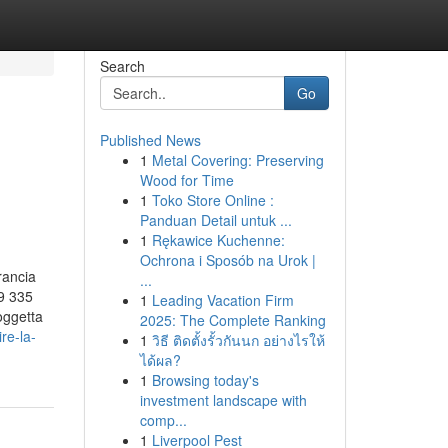
Search
Go
Published News
1
Metal Covering: Preserving
Wood for Time
1
Toko Store Online :
Panduan Detail untuk ...
1
Rękawice Kuchenne:
Ochrona i Sposób na Urok |
rancia
...
9 335
1
Leading Vacation Firm
oggetta
2025: The Complete Ranking
re-la-
1
วิธี ติดตั้งรั้วกันนก อย่างไรให้
ได้ผล?
1
Browsing today's
investment landscape with
comp...
1
Liverpool Pest