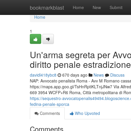
Home
bookmarkblast
Home
New
Submit
Home
1
Un'arma segreta per Avvo
diritto penale estradizione
davidl418ybc8
670 days ago
News
Discuss
NAP: Avvocato penalista Roma - Avv M Romano cassazio
https://maps.app.goo.gl/TsHnRptiKLTnjJNw7 Via Alfr
669 3954 WCFP+R6 Roma, Città metropolitana di Roma C
https://sequestro-avvocatopenalis49494.blogoscience.
fedina-penale-sporca
Comments
Who Upvoted
Comments