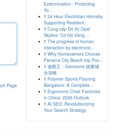
Extermination : Protecting
Yo...
1
24 Hour Electrician Hornsby
Supporting Resident...
1
Cung cấp Đô thị Opal
Skyline: Cơ hội Vàng ...
1
The progress of human
interaction by electronic...
1
Why Homeowners Choose
Panama City Beach top Poo...
1
遊戲王：Gameone 娛樂城
全攻略
1
Polymer Sports Flooring
Bangalore: A Complete...
ort Page
1
Ergonomic Chair Factories
in China: 2026 Outlook
1
AI SEO: Revolutionizing
Your Search Strategy