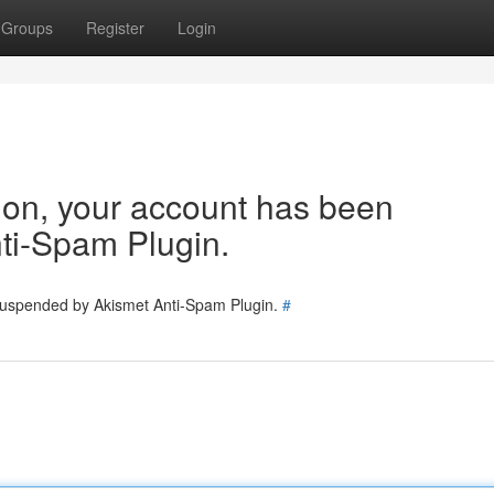
Groups
Register
Login
tion, your account has been
ti-Spam Plugin.
 suspended by Akismet Anti-Spam Plugin.
#