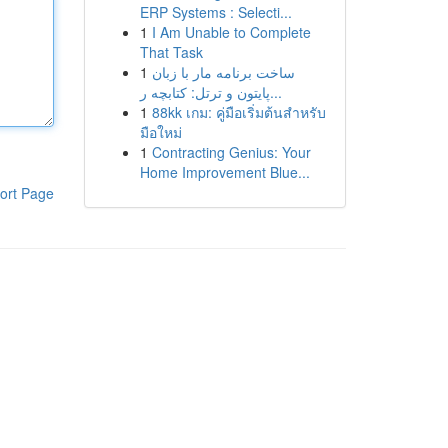
ERP Systems : Selecti...
1
I Am Unable to Complete
That Task
1
ساخت برنامه مار با زبان
پایتون و ترتل: کتابچه ر...
1
88kk เกม: คู่มือเริ่มต้นสำหรับ
มือใหม่
1
Contracting Genius: Your
Home Improvement Blue...
ort Page