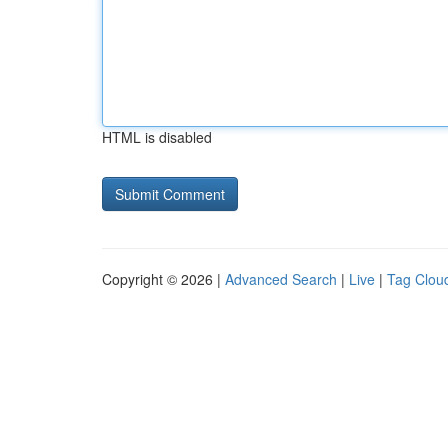
HTML is disabled
Copyright © 2026 |
Advanced Search
|
Live
|
Tag Clou