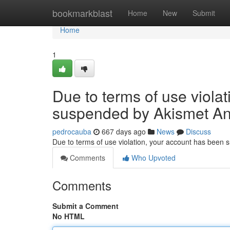
Home
bookmarkblast
Home
New
Submit
Home
1
Due to terms of use viola
suspended by Akismet An
pedrocauba
667 days ago
News
Discuss
Due to terms of use violation, your account has been
Comments
Who Upvoted
Comments
Submit a Comment
No HTML