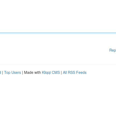
Rep
d
|
Top Users
| Made with
Kliqqi CMS
|
All RSS Feeds