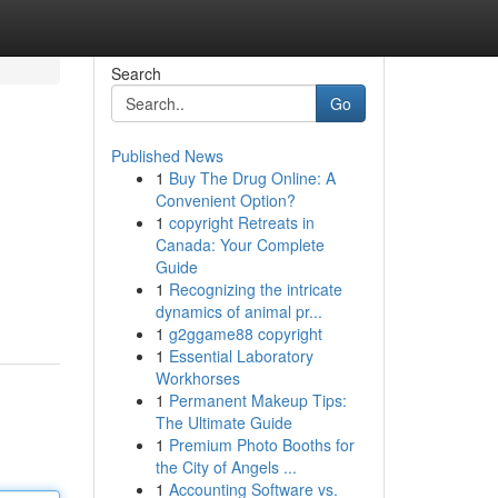
Search
Go
Published News
1
Buy The Drug Online: A
Convenient Option?
1
copyright Retreats in
Canada: Your Complete
Guide
1
Recognizing the intricate
dynamics of animal pr...
1
g2ggame88 copyright
1
Essential Laboratory
Workhorses
1
Permanent Makeup Tips:
The Ultimate Guide
1
Premium Photo Booths for
the City of Angels ...
1
Accounting Software vs.