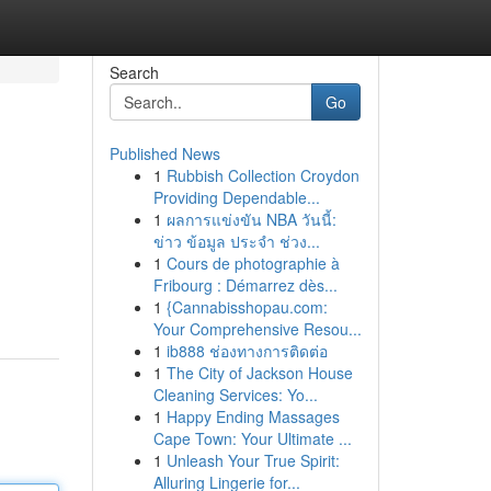
Search
Go
Published News
1
Rubbish Collection Croydon
Providing Dependable...
1
ผลการแข่งขัน NBA วันนี้:
ข่าว ข้อมูล ประจำ ช่วง...
1
Cours de photographie à
Fribourg : Démarrez dès...
1
{Cannabisshopau.com:
Your Comprehensive Resou...
1
ib888 ช่องทางการติดต่อ
1
The City of Jackson House
Cleaning Services: Yo...
1
Happy Ending Massages
Cape Town: Your Ultimate ...
1
Unleash Your True Spirit:
Alluring Lingerie for...