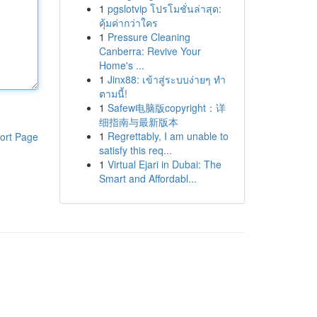
1
pgslotvip โปรโมชั่นล่าสุด:
คุ้มค่ากว่าใคร
1
Pressure Cleaning
Canberra: Revive Your
Home's ...
1
Jinx88: เข้าสู่ระบบง่ายๆ ทำ
ตามนี้!
1
Safew电脑版copyright：详
细指南与最新版本
1
Regrettably, I am unable to
ort Page
satisfy this req...
1
Virtual Ejari in Dubai: The
Smart and Affordabl...