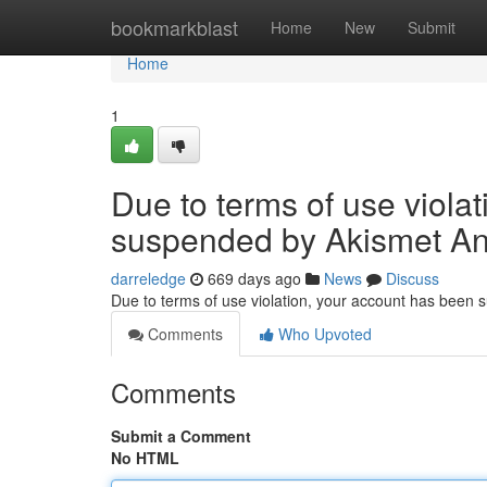
Home
bookmarkblast
Home
New
Submit
Home
1
Due to terms of use viola
suspended by Akismet An
darreledge
669 days ago
News
Discuss
Due to terms of use violation, your account has been
Comments
Who Upvoted
Comments
Submit a Comment
No HTML