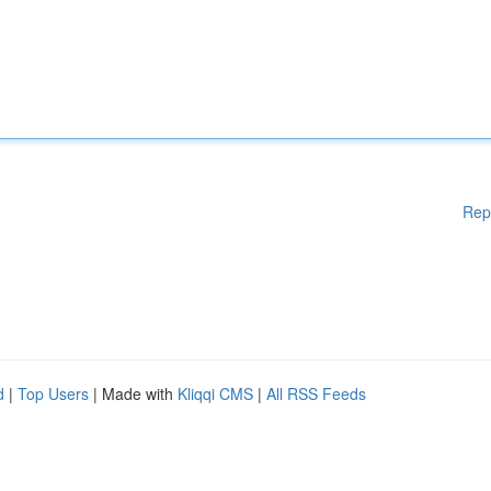
Rep
d
|
Top Users
| Made with
Kliqqi CMS
|
All RSS Feeds