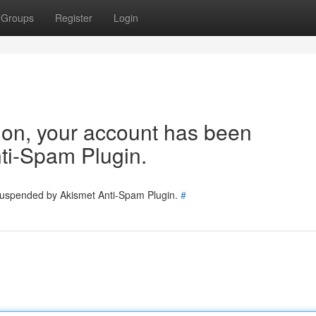
Groups
Register
Login
tion, your account has been
ti-Spam Plugin.
 suspended by Akismet Anti-Spam Plugin.
#