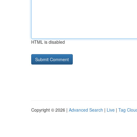
HTML is disabled
Copyright © 2026 |
Advanced Search
|
Live
|
Tag Clou