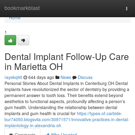
Home
bookmarkblast
Togg
navi
Home
1
Dental Implant Follow-Up Care
in Marietta OH
rayekq90
644 days ago
News
Discuss
Personal Stories About Dental Implants in Centerburg OH Dental
implants have revolutionized the sector of dentistry by providing a
permanent answer to tooth loss. Their benefits extend beyond
aesthetics to functional aspects, profoundly affecting a person’s
gum health. Understanding the relationship between dental
implants and gum health is crucial for
https://types-of-carbide-
bur74050.blogsvila.com/30971571/innovative-practices-in-dental-
implantology-in-alexandria-oh
Comments
Who Upvoted