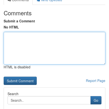
Comments
Submit a Comment
No HTML
HTML is disabled
Report Page
Search
Go