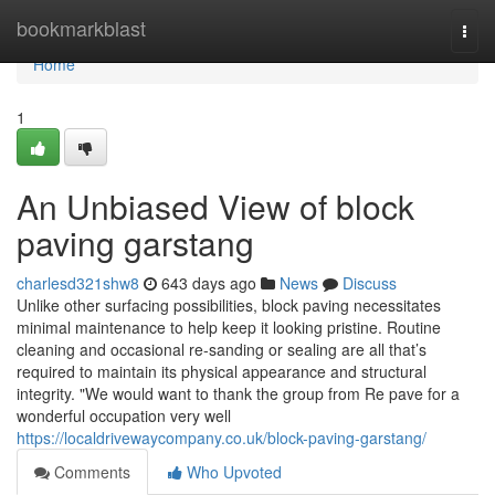
Home
bookmarkblast
Togg
navi
Home
1
An Unbiased View of block
paving garstang
charlesd321shw8
643 days ago
News
Discuss
Unlike other surfacing possibilities, block paving necessitates
minimal maintenance to help keep it looking pristine. Routine
cleaning and occasional re-sanding or sealing are all that’s
required to maintain its physical appearance and structural
integrity. "We would want to thank the group from Re pave for a
wonderful occupation very well
https://localdrivewaycompany.co.uk/block-paving-garstang/
Comments
Who Upvoted