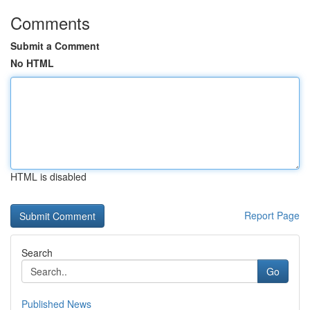
Comments
Submit a Comment
No HTML
HTML is disabled
Report Page
Search
Go
Published News