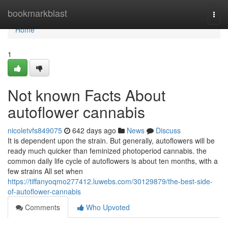
Home
bookmarkblast
Togg
navi
Home
1
Not known Facts About
autoflower cannabis
nicoletvfs849075
642 days ago
News
Discuss
It is dependent upon the strain. But generally, autoflowers will be
ready much quicker than feminized photoperiod cannabis. the
common daily life cycle of autoflowers is about ten months, with a
few strains All set when
https://tiffanyoqmo277412.luwebs.com/30129879/the-best-side-
of-autoflower-cannabis
Comments
Who Upvoted