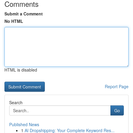
Comments
Submit a Comment
No HTML
HTML is disabled
Report Page
Search
Go
Published News
1
AI Dropshipping: Your Complete Keyword Res...