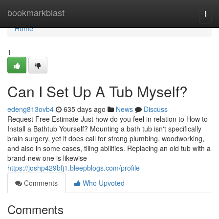
Home
bookmarkblast
Togg
navi
Home
1
Can I Set Up A Tub Myself?
edeng813ovb4
635 days ago
News
Discuss
Request Free Estimate Just how do you feel in relation to How to
Install a Bathtub Yourself? Mounting a bath tub isn't specifically
brain surgery, yet it does call for strong plumbing, woodworking,
and also in some cases, tiling abilities. Replacing an old tub with a
brand-new one is likewise
https://joshp429bfj1.bleepblogs.com/profile
Comments
Who Upvoted
Comments