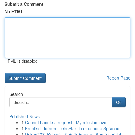
Submit a Comment
No HTML
HTML is disabled
Report Page
Search
Go
Published News
1
Cannot handle a request . My mission invo...
1
Kroatisch lernen: Dein Start in eine neue Sprache
1
Dukun707: Rahasia di Balik Persona Kontroversial