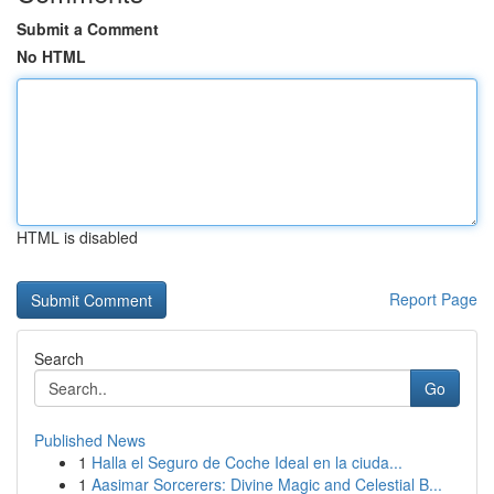
Submit a Comment
No HTML
HTML is disabled
Report Page
Search
Go
Published News
1
Halla el Seguro de Coche Ideal en la ciuda...
1
Aasimar Sorcerers: Divine Magic and Celestial B...