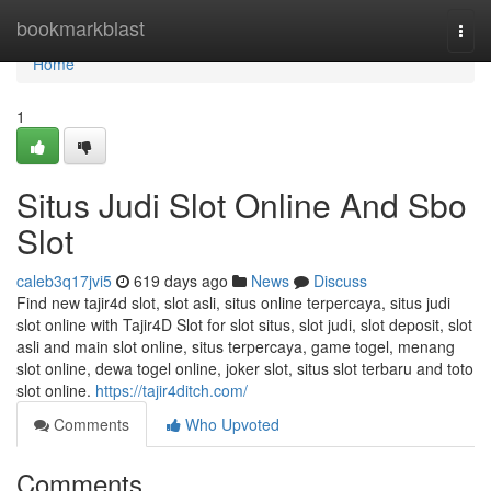
Home
bookmarkblast
Togg
navi
Home
1
Situs Judi Slot Online And Sbo
Slot
caleb3q17jvi5
619 days ago
News
Discuss
Find new tajir4d slot, slot asli, situs online terpercaya, situs judi
slot online with Tajir4D Slot for slot situs, slot judi, slot deposit, slot
asli and main slot online, situs terpercaya, game togel, menang
slot online, dewa togel online, joker slot, situs slot terbaru and toto
slot online.
https://tajir4ditch.com/
Comments
Who Upvoted
Comments