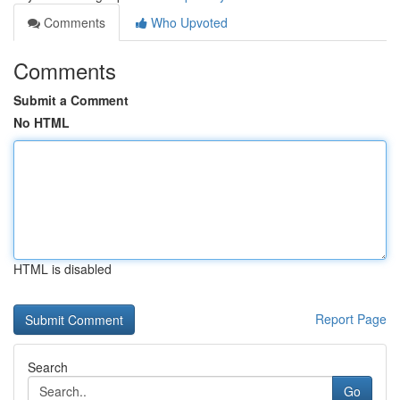
Comments
Who Upvoted
Comments
Submit a Comment
No HTML
HTML is disabled
Report Page
Search
Go