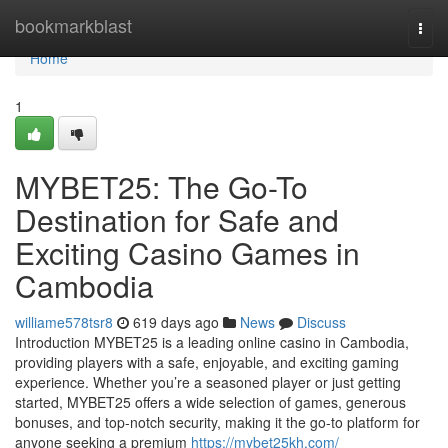
Home
bookmarkblast
Togg
navi
Home
1
MYBET25: The Go-To
Destination for Safe and
Exciting Casino Games in
Cambodia
williame578tsr8
619 days ago
News
Discuss
Introduction MYBET25 is a leading online casino in Cambodia,
providing players with a safe, enjoyable, and exciting gaming
experience. Whether you’re a seasoned player or just getting
started, MYBET25 offers a wide selection of games, generous
bonuses, and top-notch security, making it the go-to platform for
anyone seeking a premium
https://mybet25kh.com/