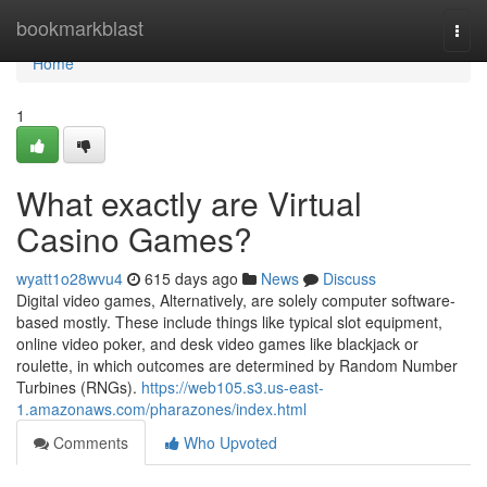
Home
bookmarkblast
Togg
navi
Home
1
What exactly are Virtual
Casino Games?
wyatt1o28wvu4
615 days ago
News
Discuss
Digital video games, Alternatively, are solely computer software-
based mostly. These include things like typical slot equipment,
online video poker, and desk video games like blackjack or
roulette, in which outcomes are determined by Random Number
Turbines (RNGs).
https://web105.s3.us-east-
1.amazonaws.com/pharazones/index.html
Comments
Who Upvoted