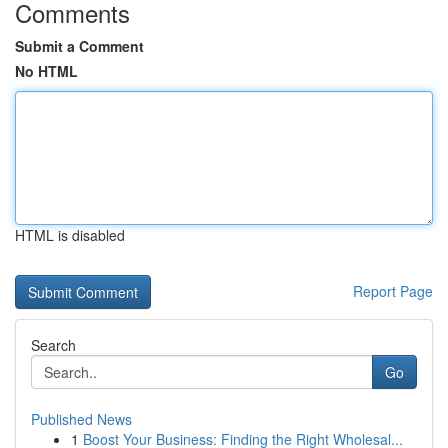
Comments
Submit a Comment
No HTML
HTML is disabled
Report Page
Search
Go
Published News
1
Boost Your Business: Finding the Right Wholesal...