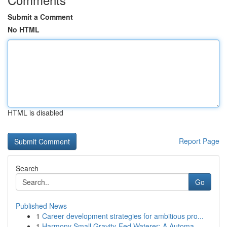
Submit a Comment
No HTML
HTML is disabled
Report Page
Search
Go
Published News
1
Career development strategies for ambitious pro...
1
Harmony Small Gravity-Fed Waterer: A Automa...