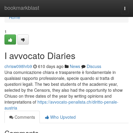
Home
bookmarkblast
Togg
navi
Home
1
I avvocato Diaries
chrisw098hrb9
610 days ago
News
Discuss
Una comunicazione chiara e trasparente è fondamentale in
qualsiasi rapporto professionale, specie quando si tratta di
questioni legali. The two best students of the academic year,
selected by the Censors, they also had the opportunity to show
Chiuso on three dates of the year by writing opinions and
interpretations of
https://avvocato-penalista.ch/diritto-penale-
austria
Comments
Who Upvoted
Comments