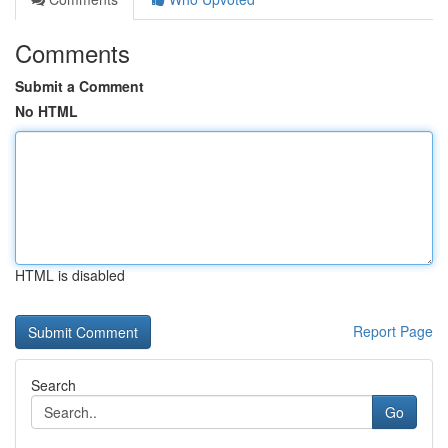
Comments
Submit a Comment
No HTML
HTML is disabled
Report Page
Search
Go