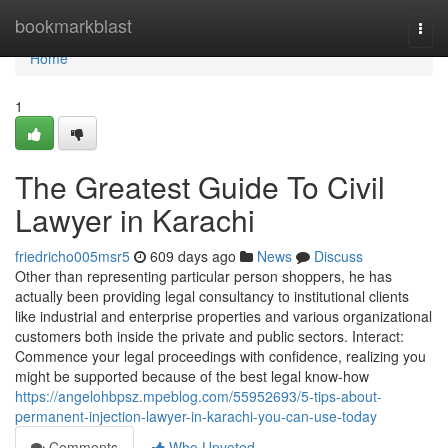
Home
bookmarkblast
Togg
navi
Home
1
The Greatest Guide To Civil
Lawyer in Karachi
friedricho005msr5
609 days ago
News
Discuss
Other than representing particular person shoppers, he has
actually been providing legal consultancy to institutional clients
like industrial and enterprise properties and various organizational
customers both inside the private and public sectors. Interact:
Commence your legal proceedings with confidence, realizing you
might be supported because of the best legal know-how
https://angelohbpsz.mpeblog.com/55952693/5-tips-about-
permanent-injection-lawyer-in-karachi-you-can-use-today
Comments
Who Upvoted