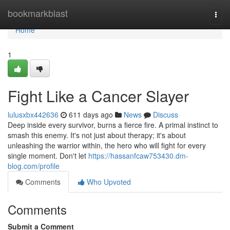
Home
bookmarkblast
Togg
navi
Home
1
Fight Like a Cancer Slayer
lulusxbx442636
611 days ago
News
Discuss
Deep inside every survivor, burns a fierce fire. A primal instinct to
smash this enemy. It's not just about therapy; it's about
unleashing the warrior within, the hero who will fight for every
single moment. Don't let
https://hassanfcaw753430.dm-
blog.com/profile
Comments
Who Upvoted
Comments
Submit a Comment