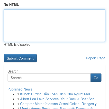
No HTML
HTML is disabled
Report Page
Search
Go
Published News
1
Kubet: Hướng Dẫn Toàn Diện Cho Người Mới
1
Albert Lea Lake Services: Your Dock & Boat Ser...
1
Comprar Metanfetamina Cristal Online: Riesgos y...
1
Meniu Happy Restaurant București: Descoperă