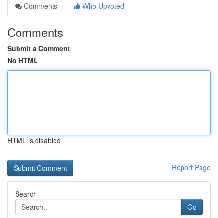
Comments
Who Upvoted
Comments
Submit a Comment
No HTML
HTML is disabled
Report Page
Search
Go