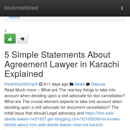
Home
bookmarkblast
Togg
navi
Home
1
5 Simple Statements About
Agreement Lawyer in Karachi
Explained
friedricho005msr5
611 days ago
News
Discuss
Read Much more » What are The real key things to take into
account when deciding upon a civil advocate for doc cancellation?
What are The crucial element aspects to take into account when
deciding upon a civil advocate for document cancellation? The
initial issue that should Legal advocacy and
https://hire-sale-
deeds-lawyer-ne51837.get-blogging.com/32105539/not-known-
details-about-hire-sale-deeds-lawyer-near-me-karachi