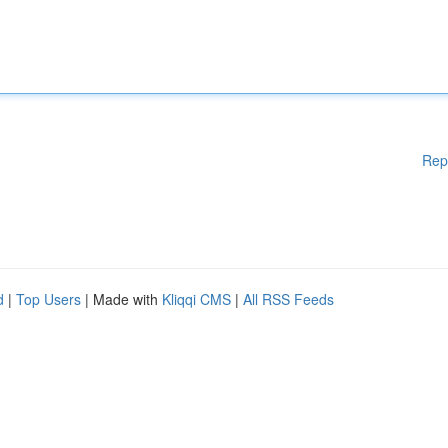
Rep
d
|
Top Users
| Made with
Kliqqi CMS
|
All RSS Feeds