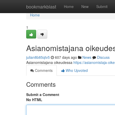
Home
bookmarkblast
Home
New
Submit
Home
1
Asianomistajana oikeude
julian8b85qtv5
607 days ago
News
Discuss
Asianomistajana oikeudessa
https://asianomistaja-oik
Comments
Who Upvoted
Comments
Submit a Comment
No HTML