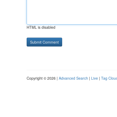
HTML is disabled
Copyright © 2026 |
Advanced Search
|
Live
|
Tag Clou