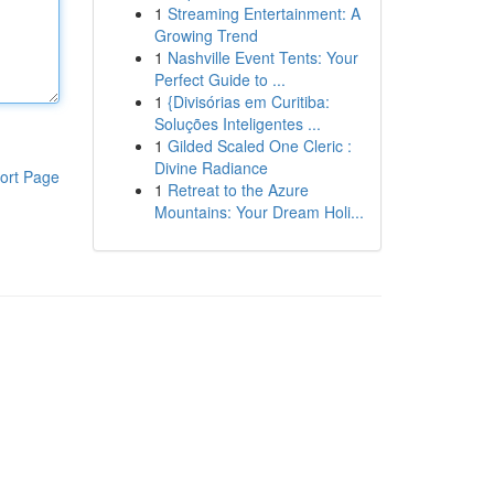
1
Streaming Entertainment: A
Growing Trend
1
Nashville Event Tents: Your
Perfect Guide to ...
1
{Divisórias em Curitiba:
Soluções Inteligentes ...
1
Gilded Scaled One Cleric :
Divine Radiance
ort Page
1
Retreat to the Azure
Mountains: Your Dream Holi...