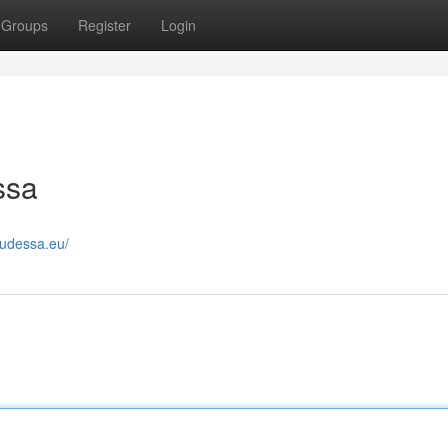
Groups
Register
Login
ssa
eudessa.eu/