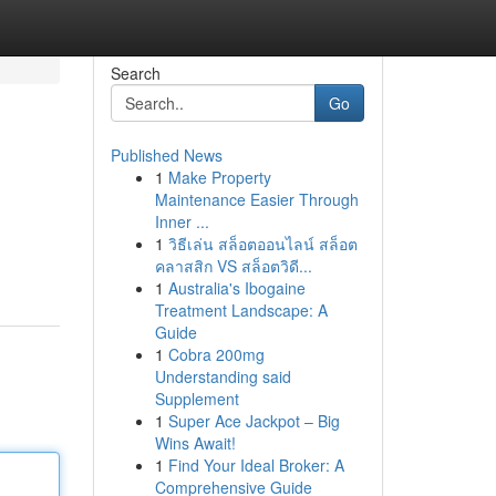
Search
Go
Published News
1
Make Property
Maintenance Easier Through
Inner ...
1
วิธีเล่น สล็อตออนไลน์ สล็อต
คลาสสิก VS สล็อตวิดี...
1
Australia's Ibogaine
Treatment Landscape: A
Guide
1
Cobra 200mg
Understanding said
Supplement
1
Super Ace Jackpot – Big
Wins Await!
1
Find Your Ideal Broker: A
Comprehensive Guide