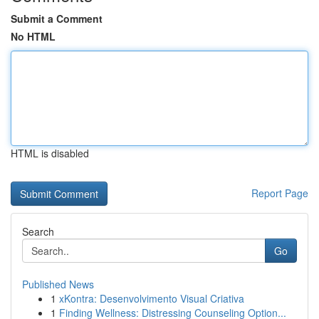
Submit a Comment
No HTML
HTML is disabled
Report Page
Search
Go
Published News
1
xKontra: Desenvolvimento Visual Criativa
1
Finding Wellness: Distressing Counseling Option...