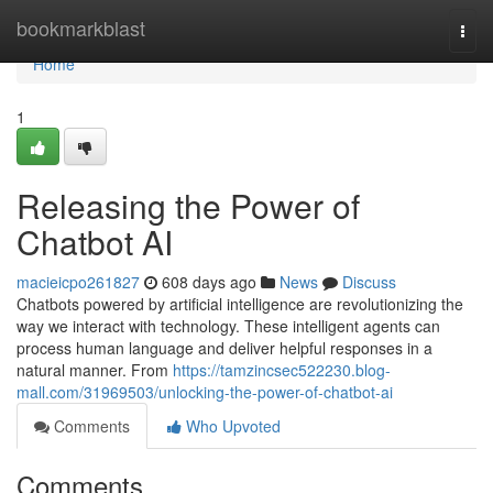
Home
bookmarkblast
Togg
navi
Home
1
Releasing the Power of
Chatbot AI
macieicpo261827
608 days ago
News
Discuss
Chatbots powered by artificial intelligence are revolutionizing the
way we interact with technology. These intelligent agents can
process human language and deliver helpful responses in a
natural manner. From
https://tamzincsec522230.blog-
mall.com/31969503/unlocking-the-power-of-chatbot-ai
Comments
Who Upvoted
Comments