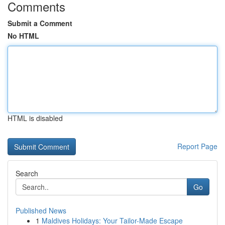
Comments
Submit a Comment
No HTML
HTML is disabled
Report Page
Search
Go
Published News
1
Maldives Holidays: Your Tailor-Made Escape