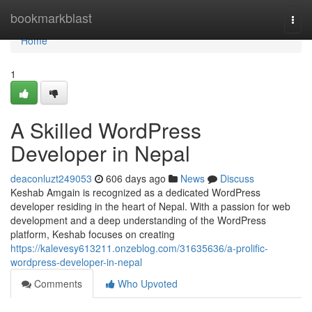
Home
bookmarkblast
Togg
navi
Home
1
A Skilled WordPress
Developer in Nepal
deaconluzt249053
606 days ago
News
Discuss
Keshab Amgain is recognized as a dedicated WordPress
developer residing in the heart of Nepal. With a passion for web
development and a deep understanding of the WordPress
platform, Keshab focuses on creating
https://kalevesy613211.onzeblog.com/31635636/a-prolific-
wordpress-developer-in-nepal
Comments
Who Upvoted