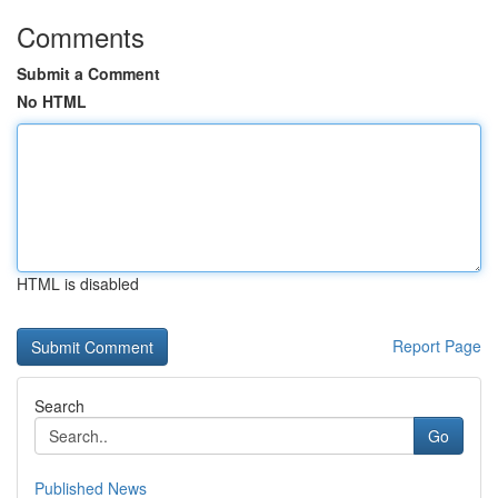
Comments
Submit a Comment
No HTML
HTML is disabled
Report Page
Search
Go
Published News