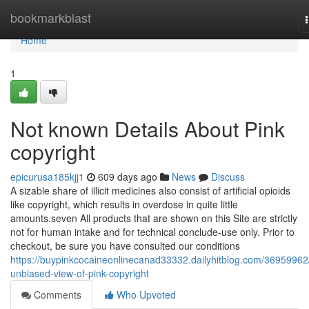
Home
bookmarkblast
Home
1
Not known Details About Pink
copyright
epicurusa185kjj1
609 days ago
News
Discuss
A sizable share of illicit medicines also consist of artificial opioids
like copyright, which results in overdose in quite little
amounts.seven All products that are shown on this Site are strictly
not for human intake and for technical conclude-use only. Prior to
checkout, be sure you have consulted our conditions
https://buypinkcocaineonlinecanad33332.dailyhitblog.com/36959962
unbiased-view-of-pink-copyright
Comments
Who Upvoted