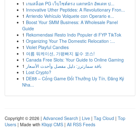
1
เกมสล็อต PG เว็บไซต์ตรง แตกหนัก อัพเดท ป...
1
Innovative Uther Peptides: A Revolutionary Fron...
1
Arriendo Vehículo Volquete con Operario e...
1
Boost Your SMM Business: A Wholesale Panel
Guide
1
Rekomendasi Resto Indo Populer di FYP TikTok
1
Organizing Your The Domestic Relocation :...
1
Violet Playful Candies
1
여름 워케이션, 가평빠지 필수 코스!
1
Canada Free Slots: Your Guide to Online Gaming
1
باقة سمارترز: دليل مفصل وأحدث الأسعار
1
Lost Crypto?
1
DE88 – Cổng Game Đổi Thưởng Uy Tín, Đăng Ký
Nha...
Copyright © 2026 |
Advanced Search
|
Live
|
Tag Cloud
|
Top
Users
| Made with
Kliqqi CMS
|
All RSS Feeds