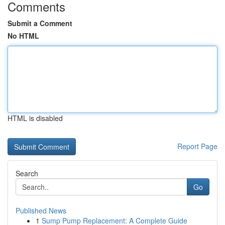
Comments
Submit a Comment
No HTML
HTML is disabled
Report Page
Search
Go
Published News
1
Sump Pump Replacement: A Complete Guide