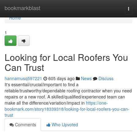
Home
bookmarkblast
Togg
navi
Home
1
Looking for Local Roofers You
Can Trust
hannamusq597221
605 days ago
News
Discuss
It's essential/crucial/important to find a
reliable/trustworthy/dependable roofing contractor when you need
repairs or a new roof. A skilled/qualified/experienced team can
make all the difference/variation/impact in
https://one-
bookmark.com/story18339318/looking-for-local-roofers-you-can-
trust
Comments
Who Upvoted