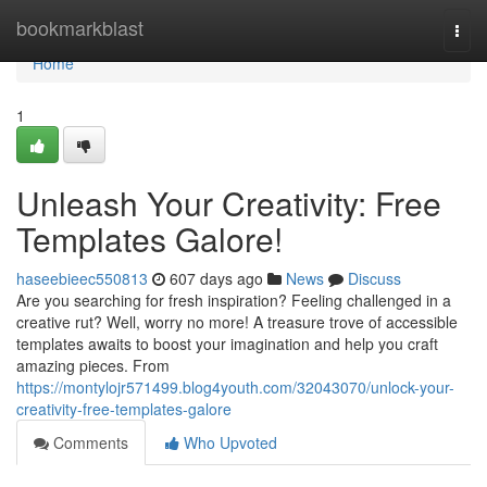
Home
bookmarkblast
Togg
navi
Home
1
Unleash Your Creativity: Free
Templates Galore!
haseebieec550813
607 days ago
News
Discuss
Are you searching for fresh inspiration? Feeling challenged in a
creative rut? Well, worry no more! A treasure trove of accessible
templates awaits to boost your imagination and help you craft
amazing pieces. From
https://montylojr571499.blog4youth.com/32043070/unlock-your-
creativity-free-templates-galore
Comments
Who Upvoted