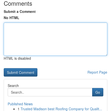
Comments
Submit a Comment
No HTML
HTML is disabled
Report Page
Search
Go
Published News
1
Trusted Madison best Roofing Company for Qualit...