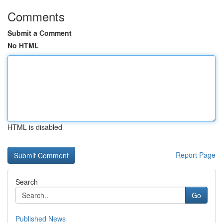
Comments
Submit a Comment
No HTML
HTML is disabled
Report Page
Search
Go
Published News