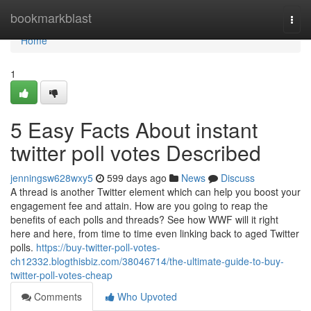
Home
bookmarkblast
Togg
navi
Home
1
5 Easy Facts About instant
twitter poll votes Described
jenningsw628wxy5
599 days ago
News
Discuss
A thread is another Twitter element which can help you boost your
engagement fee and attain. How are you going to reap the
benefits of each polls and threads? See how WWF will it right
here and here, from time to time even linking back to aged Twitter
polls.
https://buy-twitter-poll-votes-
ch12332.blogthisbiz.com/38046714/the-ultimate-guide-to-buy-
twitter-poll-votes-cheap
Comments
Who Upvoted