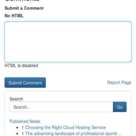
Submit a Comment
No HTML
HTML is disabled
Report Page
Search
Go
Published News
1
Choosing the Right Cloud Hosting Service
1
The advancing landscape of professional sports ...