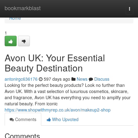
Home
bookmarkblast
Togg
navi
Home
1
Avon UK: Your Essential
Beauty Destination
antonirgc636176
597 days ago
News
Discuss
Looking for the perfect beauty products? Look no further than
Avon UK. With a vast selection of luxurious cosmetics, skincare,
and fragrance, Avon UK has everything you need to amplify your
natural beauty. From iconic
https://www.shopwithmyrep.co.uk/avon/makeup2-shop
Comments
Who Upvoted
Comments