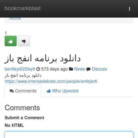
Home
bookmarkblast
Togg
navi
Home
1
دانلود برنامه انفج باز
bentley6f22lsy9
573 days ago
News
Discuss
دانلود برنامه انفج باز
https://www.intensedebate.com/people/enfejar8
Comments
Who Upvoted
Comments
Submit a Comment
No HTML