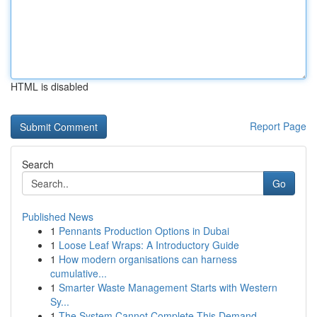
HTML is disabled
Report Page
Search
Go
Published News
1
Pennants Production Options in Dubai
1
Loose Leaf Wraps: A Introductory Guide
1
How modern organisations can harness
cumulative...
1
Smarter Waste Management Starts with Western
Sy...
1
The System Cannot Complete This Demand.