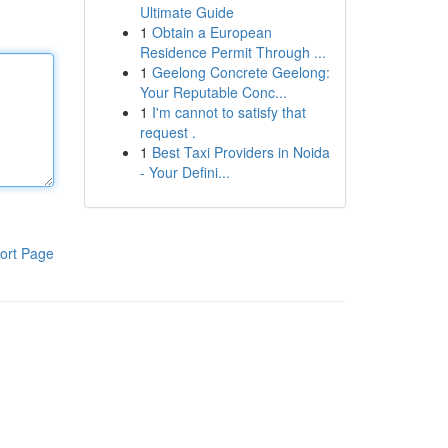
Ultimate Guide
1
Obtain a European
Residence Permit Through ...
1
Geelong Concrete Geelong:
Your Reputable Conc...
1
I'm cannot to satisfy that
request .
1
Best Taxi Providers in Noida
- Your Defini...
ort Page