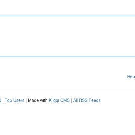
Rep
d
|
Top Users
| Made with
Kliqqi CMS
|
All RSS Feeds