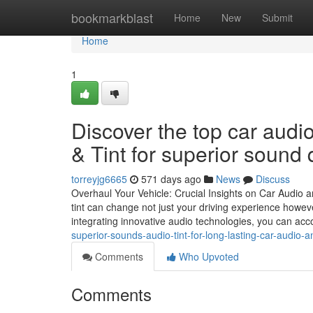
Home
bookmarkblast
Home
New
Submit
Home
1
Discover the top car aud
& Tint for superior sound q
torreyjg6665
571 days ago
News
Discuss
Overhaul Your Vehicle: Crucial Insights on Car Audi
tint can change not just your driving experience howev
integrating innovative audio technologies, you can a
superior-sounds-audio-tint-for-long-lasting-car-audio-an
Comments
Who Upvoted
Comments