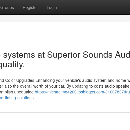
Groups
Register
Login
io systems at Superior Sounds Aud
uality.
o and Color Upgrades Enhancing your vehicle's audio system and home 
er also the overall worth of your car. By updating to costs audio speak
ccomplish unequaled
https://michaelmq4260.losblogos.com/31607837/tru
d-tinting-solutions