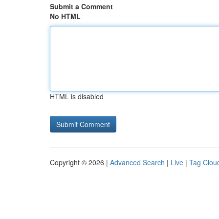
Submit a Comment
No HTML
HTML is disabled
Copyright © 2026 |
Advanced Search
|
Live
|
Tag Clou