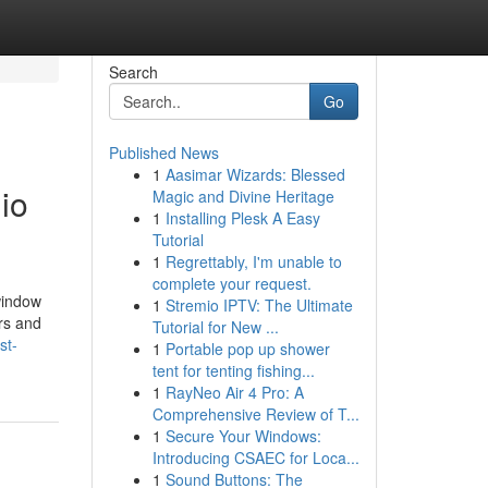
Search
Go
Published News
1
Aasimar Wizards: Blessed
io
Magic and Divine Heritage
1
Installing Plesk A Easy
Tutorial
1
Regrettably, I'm unable to
complete your request.
window
1
Stremio IPTV: The Ultimate
ers and
Tutorial for New ...
st-
1
Portable pop up shower
tent for tenting fishing...
1
RayNeo Air 4 Pro: A
Comprehensive Review of T...
1
Secure Your Windows:
Introducing CSAEC for Loca...
1
Sound Buttons: The