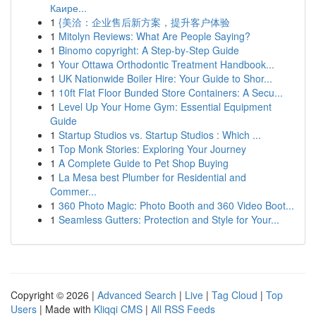
Каире...
1
{美洽：企业售后新方案，提升客户体验
1
Mitolyn Reviews: What Are People Saying?
1
Binomo copyright: A Step-by-Step Guide
1
Your Ottawa Orthodontic Treatment Handbook...
1
UK Nationwide Boiler Hire: Your Guide to Shor...
1
10ft Flat Floor Bunded Store Containers: A Secu...
1
Level Up Your Home Gym: Essential Equipment
Guide
1
Startup Studios vs. Startup Studios : Which ...
1
Top Monk Stories: Exploring Your Journey
1
A Complete Guide to Pet Shop Buying
1
La Mesa best Plumber for Residential and
Commer...
1
360 Photo Magic: Photo Booth and 360 Video Boot...
1
Seamless Gutters: Protection and Style for Your...
Copyright © 2026 |
Advanced Search
|
Live
|
Tag Cloud
|
Top
Users
| Made with
Kliqqi CMS
|
All RSS Feeds