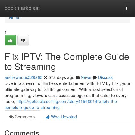
Home
bookmarkblast
Togg
navi
Home
1
Flix IPTV: The Complete Guide
to Streaming
andrewnuus529265
572 days ago
News
Discuss
Dive into a realm of limitless entertainment with IPTV by Flix , your
ultimate gateway for all things content. With a vast selection of
programming, viewers can access categories that cater to every
taste,
https://getsocialselling.com/story4155601/flix-iptv-the-
complete-guide-to-streaming
Comments
Who Upvoted
Comments