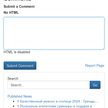
Submit a Comment
No HTML
HTML is disabled
Report Page
Search
Go
Published News
1
Качественный ремонт в столице 2024 : Тренды...
1
Роскошные египетские сувениры и подарки в