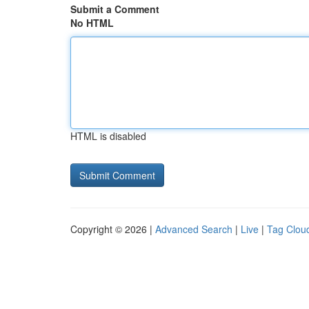
Submit a Comment
No HTML
HTML is disabled
Copyright © 2026 |
Advanced Search
|
Live
|
Tag Clou