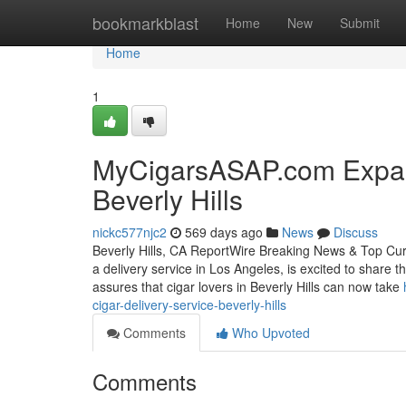
Home
bookmarkblast
Home
New
Submit
Home
1
MyCigarsASAP.com Expand
Beverly Hills
nickc577njc2
569 days ago
News
Discuss
Beverly Hills, CA ReportWire Breaking News & Top Cu
a delivery service in Los Angeles, is excited to share th
assures that cigar lovers in Beverly Hills can now take
cigar-delivery-service-beverly-hills
Comments
Who Upvoted
Comments