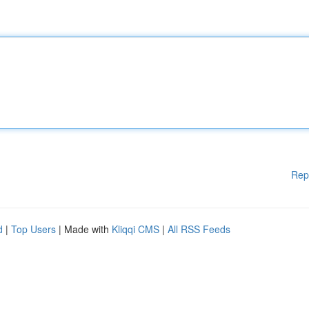
Rep
d
|
Top Users
| Made with
Kliqqi CMS
|
All RSS Feeds