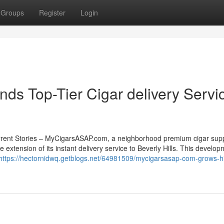
Groups
Register
Login
s Top-Tier Cigar delivery Servi
rrent Stories – MyCigarsASAP.com, a neighborhood premium cigar supp
e extension of its instant delivery service to Beverly Hills. This develo
https://hectornidwq.getblogs.net/64981509/mycigarsasap-com-grows-h