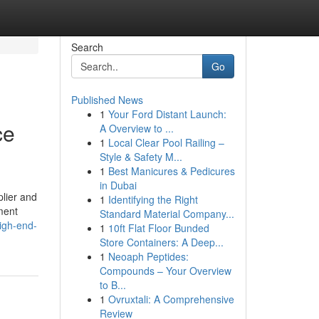
Search
Go
Published News
1
Your Ford Distant Launch:
ce
A Overview to ...
1
Local Clear Pool Railing –
Style & Safety M...
1
Best Manicures & Pedicures
in Dubai
lier and
1
Identifying the Right
pment
Standard Material Company...
igh-end-
1
10ft Flat Floor Bunded
Store Containers: A Deep...
1
Neoaph Peptides:
Compounds – Your Overview
to B...
1
Ovruxtali: A Comprehensive
Review