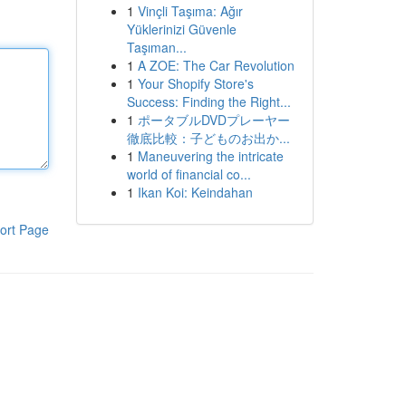
1
Vinçli Taşıma: Ağır
Yüklerinizi Güvenle
Taşıman...
1
A ZOE: The Car Revolution
1
Your Shopify Store's
Success: Finding the Right...
1
ポータブルDVDプレーヤー
徹底比較：子どものお出か...
1
Maneuvering the intricate
world of financial co...
1
Ikan Koi: Keindahan
ort Page