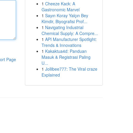
1
Cheeze Kack: A
Gastronomic Marvel
1
Sayın Koray Yalçın Bey
Kimdir, Biyografisi Prof...
1
Navigating Industrial
Chemical Supply: A Compre...
1
API Manufacturer Spotlight:
Trends & Innovations
1
Kakaktua4d: Panduan
Masuk & Registrasi Paling
ort Page
U...
1
Jollibee777: The Viral craze
Explained