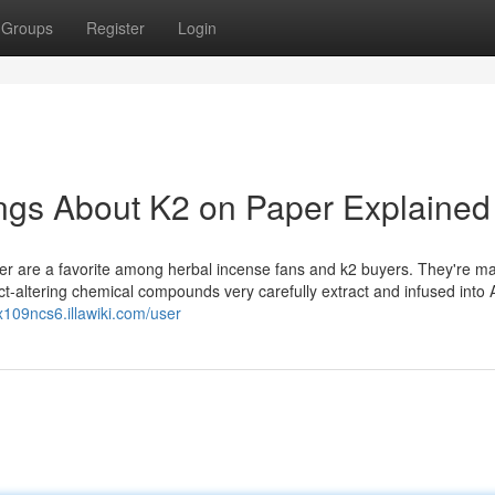
Groups
Register
Login
gs About K2 on Paper Explained
r are a favorite among herbal incense fans and k2 buyers. They're m
ect-altering chemical compounds very carefully extract and infused into 
rx109ncs6.illawiki.com/user