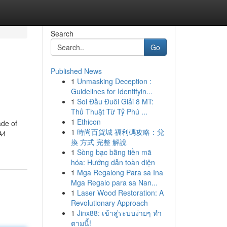
Search
Go
Published News
1
Unmasking Deception :
Guidelines for Identifyin...
1
Soi Đầu Đuôi Giải 8 MT:
Thủ Thuật Từ Tỷ Phú ...
1
Ethicon
ade of
1
時尚百貨城 福利碼攻略：兌
A4
換 方式 完整 解說
1
Sòng bạc bằng tiền mã
hóa: Hướng dẫn toàn diện
1
Mga Regalong Para sa Ina
Mga Regalo para sa Nan...
1
Laser Wood Restoration: A
Revolutionary Approach
1
Jinx88: เข้าสู่ระบบง่ายๆ ทำ
ตามนี้!