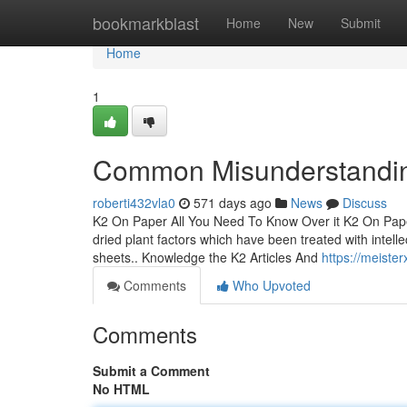
Home
bookmarkblast
Home
New
Submit
Home
1
Common Misunderstandin
roberti432vla0
571 days ago
News
Discuss
K2 On Paper All You Need To Know Over it K2 On Pape
dried plant factors which have been treated with intell
sheets.. Knowledge the K2 Articles And
https://meiste
Comments
Who Upvoted
Comments
Submit a Comment
No HTML