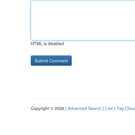
HTML is disabled
Copyright © 2026 |
Advanced Search
|
Live
|
Tag Clou