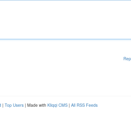
Rep
d
|
Top Users
| Made with
Kliqqi CMS
|
All RSS Feeds