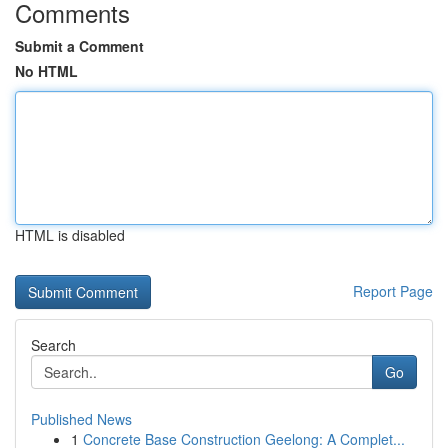
Comments
Submit a Comment
No HTML
HTML is disabled
Report Page
Search
Go
Published News
1
Concrete Base Construction Geelong: A Complet...