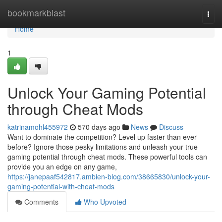
Home
bookmarkblast
Togg
navi
Home
1
Unlock Your Gaming Potential
through Cheat Mods
katrinamohl455972
570 days ago
News
Discuss
Want to dominate the competition? Level up faster than ever
before? Ignore those pesky limitations and unleash your true
gaming potential through cheat mods. These powerful tools can
provide you an edge on any game,
https://janepaaf542817.ambien-blog.com/38665830/unlock-your-
gaming-potential-with-cheat-mods
Comments
Who Upvoted