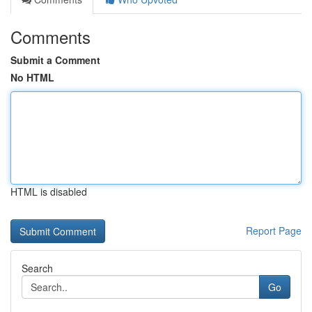
Comments
Submit a Comment
No HTML
HTML is disabled
Report Page
Search
Go