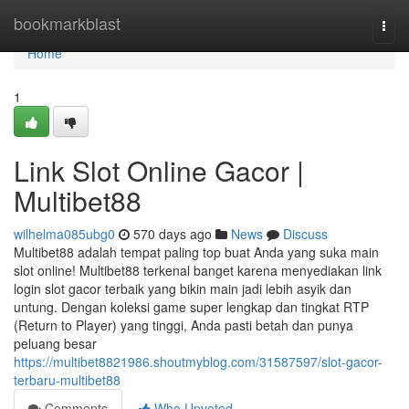
Home
bookmarkblast
Togg
navi
Home
1
Link Slot Online Gacor |
Multibet88
wilhelma085ubg0
570 days ago
News
Discuss
Multibet88 adalah tempat paling top buat Anda yang suka main
slot online! Multibet88 terkenal banget karena menyediakan link
login slot gacor terbaik yang bikin main jadi lebih asyik dan
untung. Dengan koleksi game super lengkap dan tingkat RTP
(Return to Player) yang tinggi, Anda pasti betah dan punya
peluang besar
https://multibet8821986.shoutmyblog.com/31587597/slot-gacor-
terbaru-multibet88
Comments
Who Upvoted