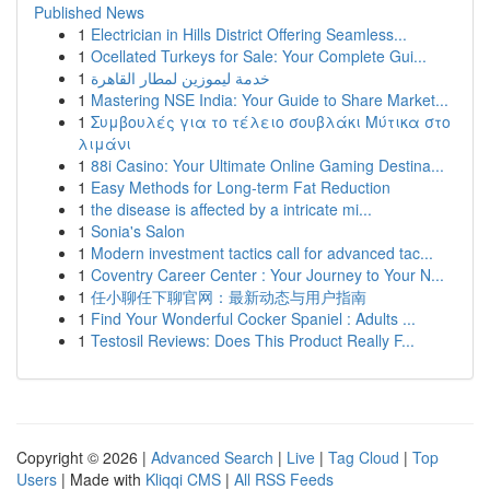
Published News
1
Electrician in Hills District Offering Seamless...
1
Ocellated Turkeys for Sale: Your Complete Gui...
1
خدمة ليموزين لمطار القاهرة
1
Mastering NSE India: Your Guide to Share Market...
1
Συμβουλές για το τέλειο σουβλάκι Μύτικα στο
λιμάνι
1
88i Casino: Your Ultimate Online Gaming Destina...
1
Easy Methods for Long-term Fat Reduction
1
the disease is affected by a intricate mi...
1
Sonia's Salon
1
Modern investment tactics call for advanced tac...
1
Coventry Career Center : Your Journey to Your N...
1
任小聊任下聊官网：最新动态与用户指南
1
Find Your Wonderful Cocker Spaniel : Adults ...
1
Testosil Reviews: Does This Product Really F...
Copyright © 2026 |
Advanced Search
|
Live
|
Tag Cloud
|
Top
Users
| Made with
Kliqqi CMS
|
All RSS Feeds