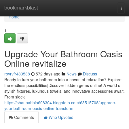
Home
bookmarkblast
Togg
navi
Home
1
Upgrade Your Bathroom Oasis
Online revitalize
royrvfr483538
572 days ago
News
Discuss
Ready to turn your bathroom into a haven of relaxation? Explore
the endless possibilities|Discover hidden gems online! A world of
stylish fixtures, luxurious towels, and innovative accessories await.
From sleek
https://shaunahbio608304.blogofoto.com/63515708/upgrade-
your-bathroom-oasis-online-transform
Comments
Who Upvoted