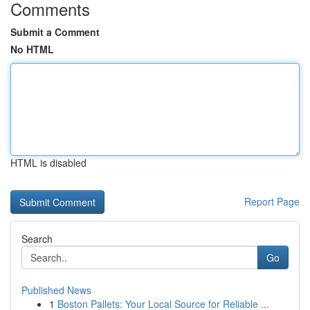
Comments
Submit a Comment
No HTML
HTML is disabled
Report Page
Search
Go
Published News
1
Boston Pallets: Your Local Source for Reliable ...